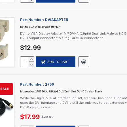
Part Number:
DVIADAPTER
DVI to VGA Display Adapter M/F
DVI to VGA Display Adapter M/FDVI-A (29pin) Dual Link Male to HD1
DVI-I output connector to a regular VGA connector *...
$12.99
ADD TO CART
Part Number:
2759
SALE
Monoprice 2759 10 ft. 28AWG CL2 Dual Link DVI-D Cable - Black
While the Digital Visual Interface, or DVI, standard has been supp
uses the DVI interface and DVI is still the only way to get extende
DVI-D cable is capab..
$17.99
$29.99