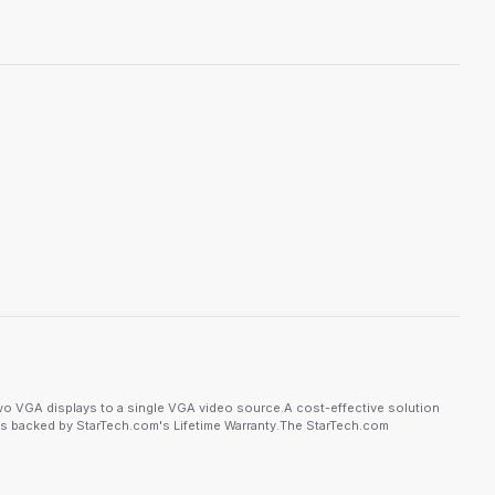
wo VGA displays to a single VGA video source.A cost-effective solution
e is backed by StarTech.com's Lifetime Warranty.The StarTech.com