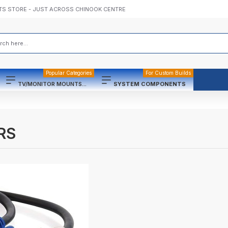
TS STORE - JUST ACROSS CHINOOK CENTRE
Popular Categories
For Custom Builds
TV/MONITOR MOUNTS...
SYSTEM COMPONENTS
RS