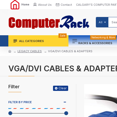
About Us
Contact
CALGARY'S COMPUTER PAR
Home
All
Sale
Networking & More
ALL CATEGORIES
RACKS & ACCESSORIES
LEGACY CABLES
VGA/DVI CABLES & ADAPTERS
VGA/DVI CABLES & ADAPTE
Filter
Clear
FILTER BY PRICE