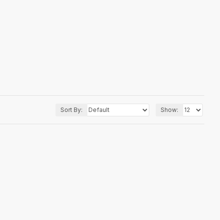
Sort By:
Show: