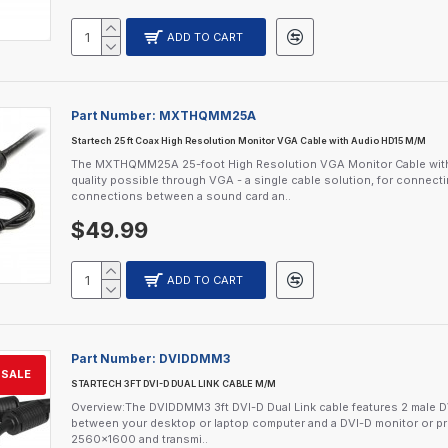
ADD TO CART
Part Number:
MXTHQMM25A
Startech 25 ft Coax High Resolution Monitor VGA Cable with Audio HD15 M/M
The MXTHQMM25A 25-foot High Resolution VGA Monitor Cable with Au
quality possible through VGA - a single cable solution, for connec
connections between a sound card an..
$49.99
ADD TO CART
Part Number:
DVIDDMM3
SALE
STARTECH 3FT DVI-D DUAL LINK CABLE M/M
Overview:The DVIDDMM3 3ft DVI-D Dual Link cable features 2 male DVI
between your desktop or laptop computer and a DVI-D monitor or proj
2560x1600 and transmi..