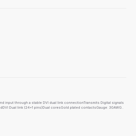
d input through a stable DVI dual link connectionTransmits Digital signals
dDVI Dual link (24+1 pins)Dual coresGold plated contactsGauge: 30AWG..