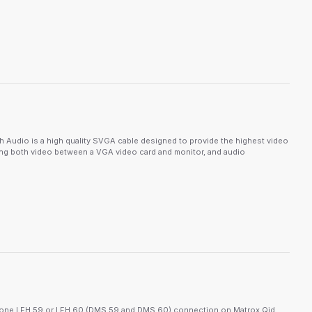
udio is a high quality SVGA cable designed to provide the highest video
ting both video between a VGA video card and monitor, and audio
t one LFH 59 or LFH 60 (DMS 59 and DMS 60) connection on Matrox Qid,