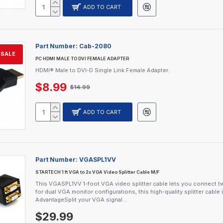
ADD TO CART
Part Number:
Cab-2080
SALE
PC HDMI MALE TO DVI FEMALE ADAPTER
HDMI® Male to DVI-D Single Link Female Adapter..
$8.99
$14.99
ADD TO CART
Part Number:
VGASPL1VV
STARTECH 1 ft VGA to 2x VGA Video Splitter Cable M/F
This VGASPL1VV 1-foot VGA video splitter cable lets you connect t
for dual VGA monitor configurations, this high-quality splitter cabl
AdvantageSplit your VGA signal ..
$29.99