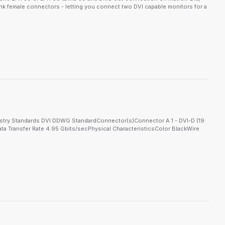
ink female connectors - letting you connect two DVI capable monitors for a
ustry Standards DVI DDWG StandardConnector(s)Connector A 1 - DVI-D (19
ta Transfer Rate 4.95 Gbits/secPhysical CharacteristicsColor BlackWire