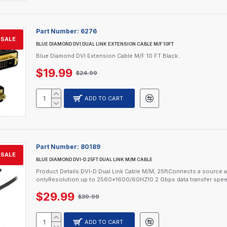
Part Number:
6276
SALE
BLUE DIAMOND DVI DUAL LINK EXTENSION CABLE M/F 10FT
Blue Diamond DVI Extension Cable M/F 10 FT Black..
$19.99
$24.99
ADD TO CART
Part Number:
80189
SALE
BLUE DIAMOND DVI-D 25FT DUAL LINK M/M CABLE
Product Details:DVI-D Dual Link Cable M/M, 25ftConnects a source an
onlyResolution up to 2560*1600/60HZ10.2 Gbps data transfer spee
$29.99
$39.99
ADD TO CART