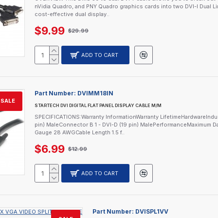
nVidia Quadro, and PNY Quadro graphics cards into two DVI-I Dual L
cost-effective dual display..
$9.99
$29.99
ADD TO CART
Part Number:
DVIMM18IN
SALE
STARTECH DVI DIGITAL FLAT PANEL DISPLAY CABLE M/M
SPECIFICATIONS:Warranty InformationWarranty LifetimeHardwareInd
pin) MaleConnector B 1 - DVI-D (19 pin) MalePerformanceMaximum Da
Gauge 28 AWGCable Length 1.5 f..
$6.99
$12.99
ADD TO CART
Part Number:
DVISPL1VV