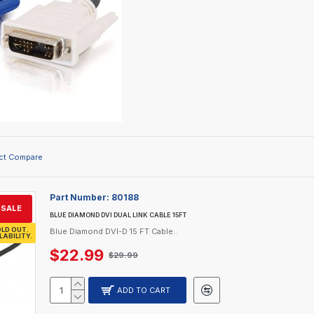
ct Compare
Part Number:
80188
SALE
BLUE DIAMOND DVI DUAL LINK CABLE 15FT
LD OUT.
Blue Diamond DVI-D 15 FT Cable..
LABILITY.
$22.99
$29.99
ADD TO CART