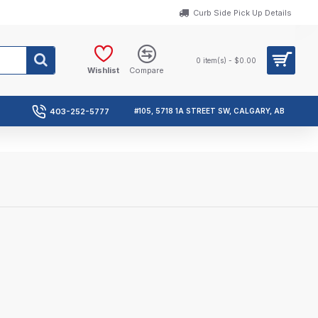
Curb Side Pick Up Details
0 item(s) - $0.00
Wishlist
Compare
403-252-5777
#105, 5718 1A STREET SW, CALGARY, AB