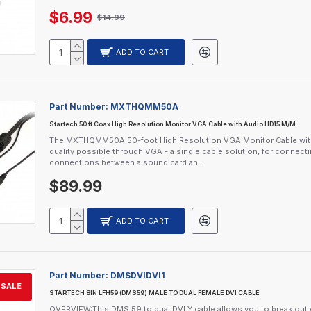
$6.99
$14.99
ADD TO CART
Part Number:
MXTHQMM50A
Startech 50 ft Coax High Resolution Monitor VGA Cable with Audio HD15 M/M
The MXTHQMM50A 50-foot High Resolution VGA Monitor Cable with A
quality possible through VGA - a single cable solution, for connec
connections between a sound card an..
$89.99
ADD TO CART
Part Number:
DMSDVIDVI1
SALE
STARTECH 8IN LFH59 (DMS59) MALE TO DUAL FEMALE DVI CABLE
OVERVIEW:This DMS 59 to dual DVI Y cable allows you to break ou