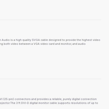
dio is a high quality SVGA cable designed to provide the highest video
ting both video between a VGA video card and monitor, and audio
 (25-pin) connectors and provides a reliable, purely digital connection
ector.The 3 ft DVI-D digital monitor cable supports resolutions of up to