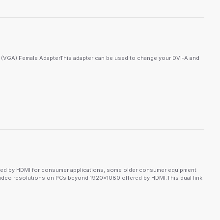
5 (VGA) Female AdapterThis adapter can be used to change your DVI-A and
lanted by HDMI for consumer applications, some older consumer equipment
d video resolutions on PCs beyond 1920x1080 offered by HDMI.This dual link