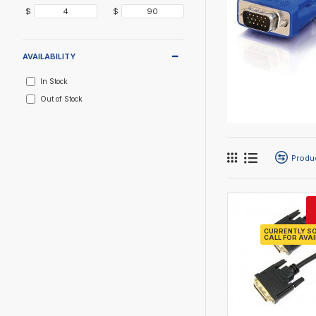
$
$
AVAILABILITY
In Stock
Out of Stock
Produ
CURRENTLY SO
CALL FOR AVAI