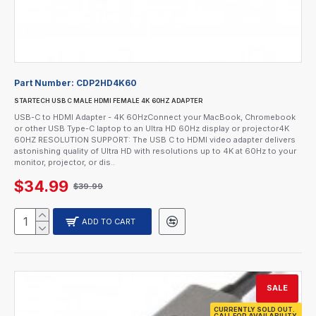
Part Number:
CDP2HD4K60
STARTECH USB C MALE HDMI FEMALE 4K 60HZ ADAPTER
USB-C to HDMI Adapter - 4K 60HzConnect your MacBook, Chromebook
or other USB Type-C laptop to an Ultra HD 60Hz display or projector4K
60HZ RESOLUTION SUPPORT: The USB C to HDMI video adapter delivers
astonishing quality of Ultra HD with resolutions up to 4K at 60Hz to your
monitor, projector, or dis..
$34.99
$39.99
ADD TO CART
SALE
CURRENTLY SOLD OUT.
CALL FOR AVAILABILITY.