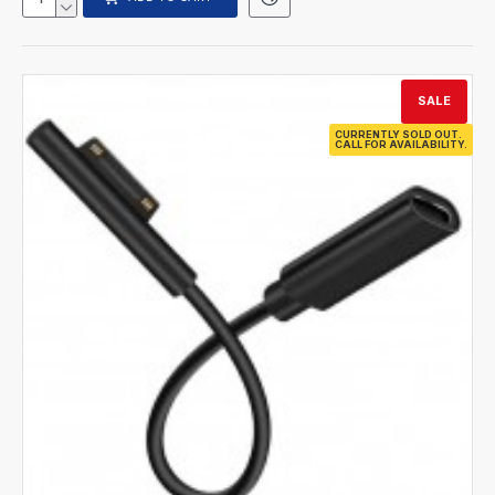
SALE
CURRENTLY SOLD OUT.
CALL FOR AVAILABILITY.