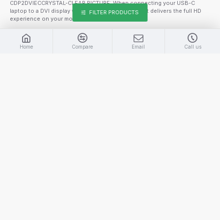
CDP2DVIECCRYSTAL-CLEAR PICTURE: When connecting your USB-C
laptop to a DVI display when using this converter, it delivers the full HD
FILTER PRODUCTS
experience on your monitor with s..
$34.99
$39.99
Home
Compare
Email
Call us
ADD TO CART
Part Number:
TBLT3MM1M
STARTECH THUNDERBOLT 3 (20GBPS) USB -C TRANSFER CABLE
This Thunderbolt 3 (20Gbps) cable lets you connect to any Thunderbolt
3 port (USB-C) to deliver video and data to your Thunderbolt, USB, and
DisplayPort devices. Plus, the cable can provide power for charging your
devices, and you can link up to six Thunderbolt 3 devices as part of a
daisy-chained c..
$44.99
ADD TO CART