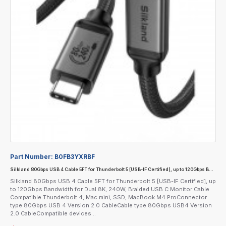
Part Number:
B0FB3YXRBF
Silkland 80Gbps USB 4 Cable 5FT for Thunderbolt 5 [USB-IF Certified], up to 120Gbps Bandwidth for Dual 8K, 240W, Braided USB C Monitor Cable Compatible Thunderbolt 4, Mac mini, SSD, MacBook M4 Pro
Silkland 80Gbps USB 4 Cable 5FT for Thunderbolt 5 [USB-IF Certified], up
to 120Gbps Bandwidth for Dual 8K, 240W, Braided USB C Monitor Cable
Compatible Thunderbolt 4, Mac mini, SSD, MacBook M4 ProConnector
type 80Gbps USB 4 Version 2.0 CableCable type 80Gbps USB4 Version
2.0 CableCompatible devices ..