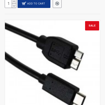
ADD TO CART
SALE