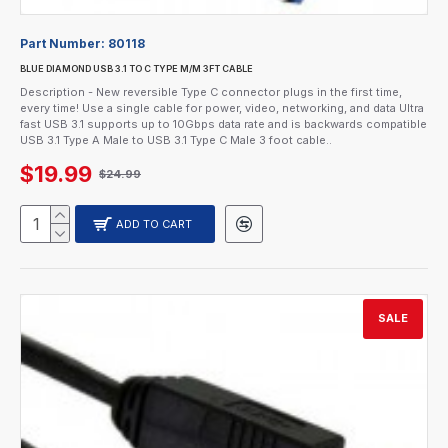
Part Number:
80118
BLUE DIAMOND USB 3.1 TO C TYPE M/M 3FT CABLE
Description - New reversible Type C connector plugs in the first time,
every time! Use a single cable for power, video, networking, and data Ultra
fast USB 3.1 supports up to 10Gbps data rate and is backwards compatible
USB 3.1 Type A Male to USB 3.1 Type C Male 3 foot cable..
$19.99
$24.99
ADD TO CART
SALE