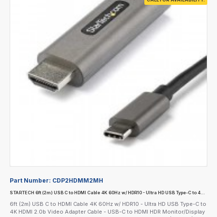
Part Number:
CDP2HDMM2MH
STARTECH 6ft (2m) USB C to HDMI Cable 4K 60Hz w/ HDR10 - Ultra HD USB Type-C to 4K HDMI 2.0b Video Adapter Cable - USB-C to HDMI HDR Monitor/Display Converter - DP 1.4 Alt Mode HBR3
6ft (2m) USB C to HDMI Cable 4K 60Hz w/ HDR10 - Ultra HD USB Type-C to
4K HDMI 2.0b Video Adapter Cable - USB-C to HDMI HDR Monitor/Display