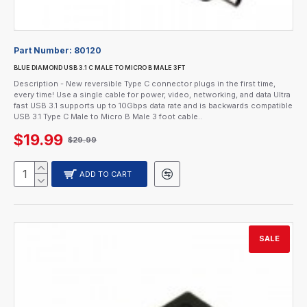
Part Number:
80120
BLUE DIAMOND USB 3.1 C MALE TO MICRO B MALE 3FT
Description - New reversible Type C connector plugs in the first time,
every time! Use a single cable for power, video, networking, and data Ultra
fast USB 3.1 supports up to 10Gbps data rate and is backwards compatible
USB 3.1 Type C Male to Micro B Male 3 foot cable..
$19.99
$29.99
ADD TO CART
SALE