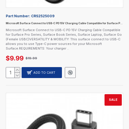
Part Number:
CRS2525009
Microsoft Surface Connect to USB-C PD 15V Charging Cable Compatible for Surface Pro Series, Surface Book Series, Surface Laptop, Surface Go (Female USBC)
Microsoft Surface Connect to USB-C PD 15V Charging Cable Compatible
for Surface Pro Series, Surface Book Series, Surface Laptop, Surface Go
(Female USBC)VERSATILITY & MOBILITY: This surface connect to USB-C
allows you to use Type-C power sources for your Microsoft
Surface.REQUIREMENTS: Your charger ..
$9.99
$19.99
ADD TO CART
SALE