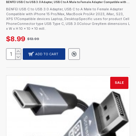
BENFEI USB C to USB 3.0 Adapter, USB C to A Male to Female Adapter Compatible with iPhone 15 Pro/Max, MacBook Pro/Air 2023, iMac, S23, XPS 17
BENFEI USB C to USB 3.0 Adapter, USB C to A Male to Female Adapter
Compatible with iPhone 15 Pro/Max, MacBook Pro/Air 2023, iMac, S23,
XPS 17Compatible devices Laptop, DesktopSpecific uses for product Cell
PhoneConnector type USB Type C, USB 3.0Colour GreyItem dimensions L
x W x H 10 x 10 x 10 mill..
$8.99
$13.99
ADD TO CART
SALE