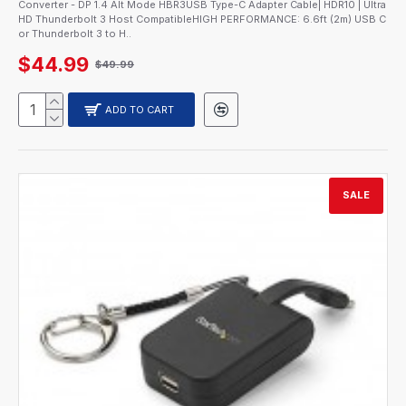
Converter - DP 1.4 Alt Mode HBR3USB Type-C Adapter Cable| HDR10 | Ultra
HD Thunderbolt 3 Host CompatibleHIGH PERFORMANCE: 6.6ft (2m) USB C
or Thunderbolt 3 to H..
$44.99
$49.99
ADD TO CART
SALE