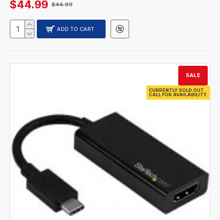
$44.99
$44.99
ADD TO CART
SALE
CURRENTLY SOLD OUT.
CALL FOR AVAILABILITY.