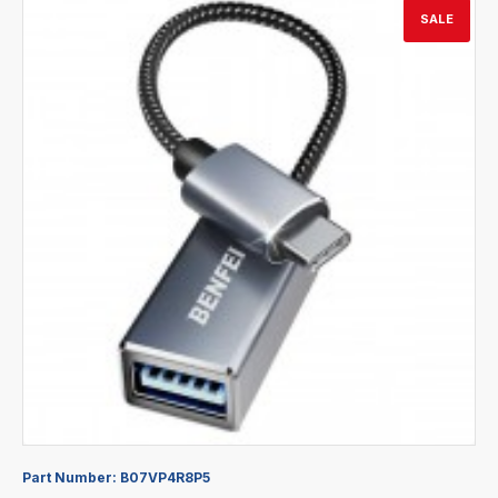
SALE
Part Number:
B07VP4R8P5