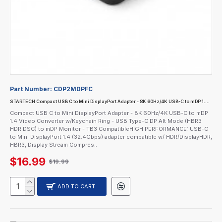
Part Number:
CDP2MDPFC
STARTECH Compact USB C to Mini DisplayPort Adapter - 8K 60Hz/4K USB-C to mDP 1.4 Video Converter w/Keychain Ring - USB Type-C DP Alt Mode (HBR3 HDR DSC) to mDP Monitor - TB3 Compatible
Compact USB C to Mini DisplayPort Adapter - 8K 60Hz/4K USB-C to mDP
1.4 Video Converter w/Keychain Ring - USB Type-C DP Alt Mode (HBR3
HDR DSC) to mDP Monitor - TB3 CompatibleHIGH PERFORMANCE: USB-C
to Mini DisplayPort 1.4 (32.4Gbps) adapter compatible w/ HDR/DisplayHDR,
HBR3, Display Stream Compres..
$16.99
$19.99
ADD TO CART