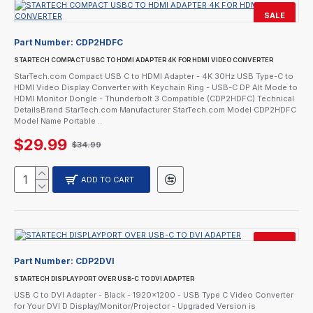
SALE
Part Number:
CDP2HDFC
STARTECH COMPACT USBC TO HDMI ADAPTER 4K FOR HDMI VIDEO CONVERTER
StarTech.com Compact USB C to HDMI Adapter - 4K 30Hz USB Type-C to
HDMI Video Display Converter with Keychain Ring - USB-C DP Alt Mode to
HDMI Monitor Dongle - Thunderbolt 3 Compatible (CDP2HDFC) Technical
DetailsBrand StarTech.com Manufacturer StarTech.com Model CDP2HDFC
Model Name Portable ..
$29.99
$34.99
ADD TO CART
SALE
Part Number:
CDP2DVI
STARTECH DISPLAYPORT OVER USB-C TO DVI ADAPTER
USB C to DVI Adapter - Black - 1920x1200 - USB Type C Video Converter
for Your DVI D Display/Monitor/Projector - Upgraded Version is