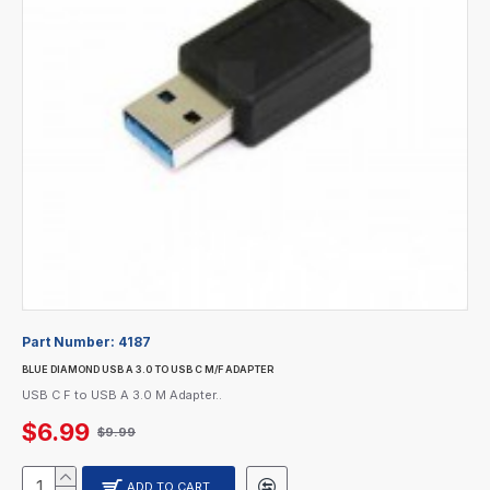
Part Number:
4187
BLUE DIAMOND USB A 3.0 TO USB C M/F ADAPTER
USB C F to USB A 3.0 M Adapter..
$6.99
$9.99
ADD TO CART