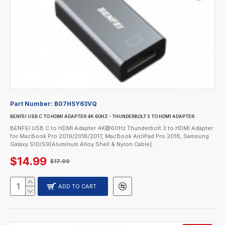
Part Number:
B07HSY63VQ
BENFEI USB C TO HDMI ADAPTER 4K 60HZ - THUNDERBOLT 3 TO HDMI ADAPTER
BENFEI USB C to HDMI Adapter 4K@60Hz Thunderbolt 3 to HDMI Adapter
for MacBook Pro 2019/2018/2017, MacBook Air/iPad Pro 2018, Samsung
Galaxy S10/S9[Aluminum Alloy Shell & Nylon Cable]..
$14.99
$17.99
ADD TO CART