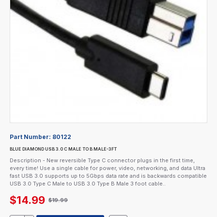
Part Number:
80122
BLUE DIAMOND USB 3.0 C MALE TO B MALE-3FT
Description - New reversible Type C connector plugs in the first time,
every time! Use a single cable for power, video, networking, and data Ultra
fast USB 3.0 supports up to 5Gbps data rate and is backwards compatible
USB 3.0 Type C Male to USB 3.0 Type B Male 3 foot cable..
$14.99
$19.99