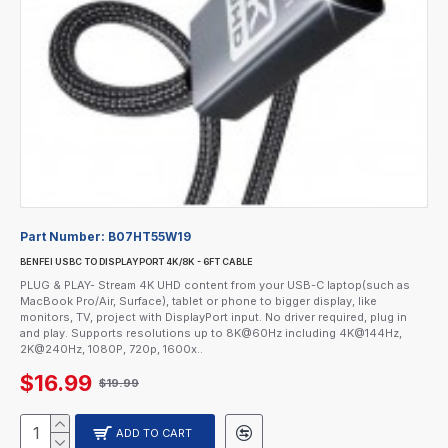
Part Number:
B07HT55W19
BENFEI USBC TO DISPLAYPORT 4K/8K - 6FT CABLE
PLUG & PLAY- Stream 4K UHD content from your USB-C laptop(such as
MacBook Pro/Air, Surface), tablet or phone to bigger display, like
monitors, TV, project with DisplayPort input. No driver required, plug in
and play. Supports resolutions up to 8K@60Hz including 4K@144Hz,
2K@240Hz, 1080P, 720p, 1600x..
$16.99
$19.99
ADD TO CART