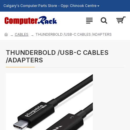
Calgary's Computer Parts Store - Opp: Chinook Centre
CABLES
THUNDERBOLD /USB-C CABLES /ADAPTERS
THUNDERBOLD /USB-C CABLES
/ADAPTERS