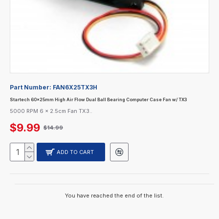
Part Number:
FAN6X25TX3H
Startech 60x25mm High Air Flow Dual Ball Bearing Computer Case Fan w/ TX3
5000 RPM 6 x 2.5cm Fan TX3..
$9.99
$14.99
ADD TO CART
You have reached the end of the list.