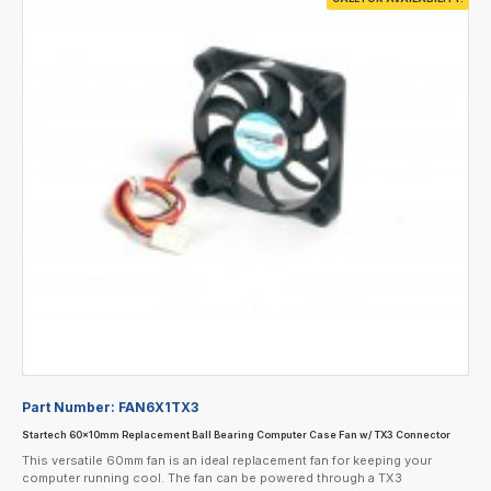
Part Number:
FAN6X1TX3
Startech 60x10mm Replacement Ball Bearing Computer Case Fan w/ TX3 Connector
This versatile 60mm fan is an ideal replacement fan for keeping your
computer running cool. The fan can be powered through a TX3