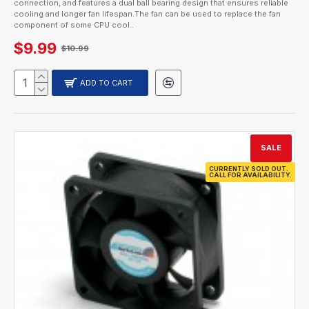
connection, and features a dual ball bearing design that ensures reliable
cooling and longer fan lifespan.The fan can be used to replace the fan
component of some CPU cool..
$9.99
$10.99
ADD TO CART
SALE
CURRENTLY SOLD OUT.
CALL FOR AVAILABILITY.