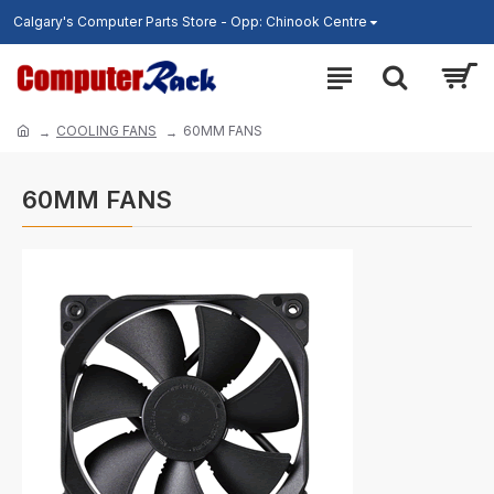
Calgary's Computer Parts Store - Opp: Chinook Centre
COOLING FANS
60MM FANS
60MM FANS