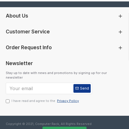
About Us
Customer Service
Order Request Info
Newsletter
Stay up to date with news and promotions by signing up for our
newsletter
Send
I have read and agree to the
Privacy Policy
Copyright © 2021, Computer Rack, All Rights Reserved