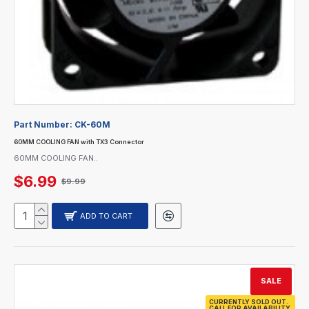
Part Number:
CK-60M
60MM COOLING FAN with TX3 Connector
60MM COOLING FAN..
$6.99
$9.99
ADD TO CART
SALE
CURRENTLY SOLD OUT.
CALL FOR AVAILABILITY.