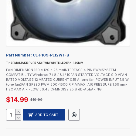
Part Number:
CL-F109-PL12WT-B
T HERMALTAKE PURE A12 PWM WHITE LED FAN, 120MM
FAN DIMENSION 120 x 120 x 25 mmINTERFACE 4 PIN PWMSYSTEM
COMPATIBILITY Windows 7 / 8 / 8.1 / 10FAN STARTED VOLTAGE 9.0 VFAN
RATED VOLTAGE 12 VRATED CURRENT 0.15 A (one fan)POWER INPUT 1.8 W
(one fan)FAN SPEED PWM 500~1500 R.P.MMAX. AIR PRESSURE 1.59 mm-
H2OMAX AIR FLOW 56.45 CFMNOISE 25.8 dB-ABEARING..
$14.99
$19.99
ADD TO CART