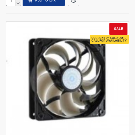
ADD TO CART
SALE
CURRENTLY SOLD OUT.
CALL FOR AVAILABILITY.