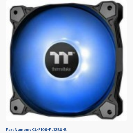
Part Number:
CL-F109-PL12BU-B