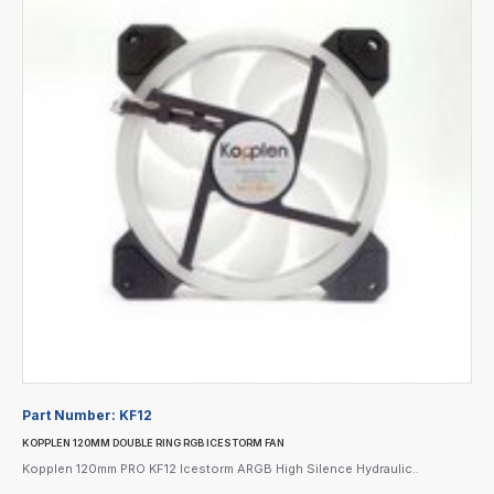
Part Number:
KF12
KOPPLEN 120MM DOUBLE RING RGB ICESTORM FAN
Kopplen 120mm PRO KF12 Icestorm ARGB High Silence Hydraulic..