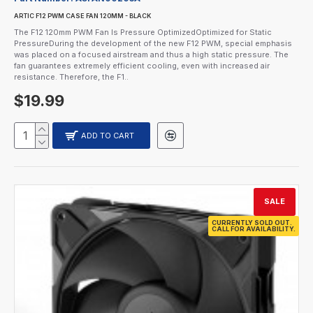
ARTIC F12 PWM CASE FAN 120MM - BLACK
The F12 120mm PWM Fan Is Pressure OptimizedOptimized for Static
PressureDuring the development of the new F12 PWM, special emphasis
was placed on a focused airstream and thus a high static pressure. The
fan guarantees extremely efficient cooling, even with increased air
resistance. Therefore, the F1..
$19.99
ADD TO CART
SALE
CURRENTLY SOLD OUT.
CALL FOR AVAILABILITY.