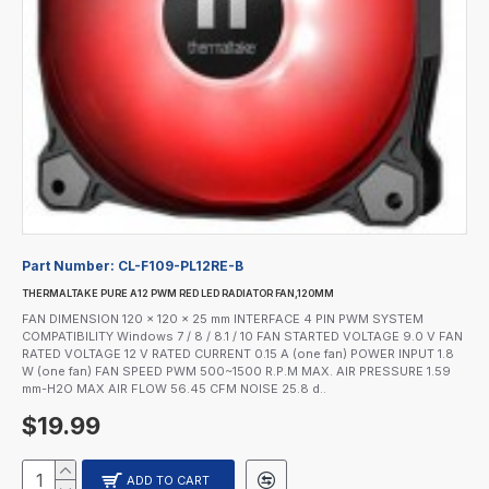
Part Number:
CL-F109-PL12RE-B
THERMALTAKE PURE A12 PWM RED LED RADIATOR FAN,120MM
FAN DIMENSION 120 x 120 x 25 mm INTERFACE 4 PIN PWM SYSTEM
COMPATIBILITY Windows 7 / 8 / 8.1 / 10 FAN STARTED VOLTAGE 9.0 V FAN
RATED VOLTAGE 12 V RATED CURRENT 0.15 A (one fan) POWER INPUT 1.8
W (one fan) FAN SPEED PWM 500~1500 R.P.M MAX. AIR PRESSURE 1.59
mm-H2O MAX AIR FLOW 56.45 CFM NOISE 25.8 d..
$19.99
ADD TO CART