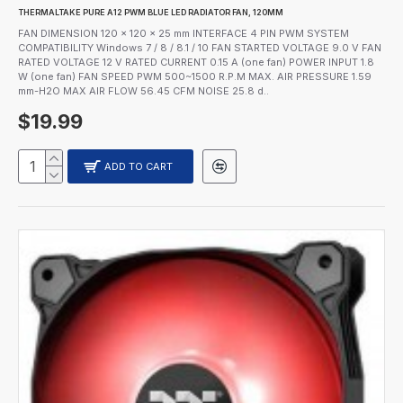
THERMALTAKE PURE A12 PWM BLUE LED RADIATOR FAN, 120MM
FAN DIMENSION 120 x 120 x 25 mm INTERFACE 4 PIN PWM SYSTEM
COMPATIBILITY Windows 7 / 8 / 8.1 / 10 FAN STARTED VOLTAGE 9.0 V FAN
RATED VOLTAGE 12 V RATED CURRENT 0.15 A (one fan) POWER INPUT 1.8
W (one fan) FAN SPEED PWM 500~1500 R.P.M MAX. AIR PRESSURE 1.59
mm-H2O MAX AIR FLOW 56.45 CFM NOISE 25.8 d..
$19.99
ADD TO CART