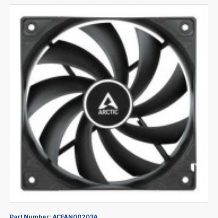
Part Number:
ACFAN00203A