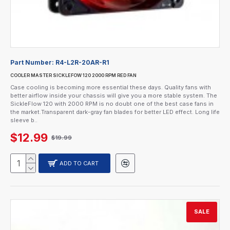
Part Number:
R4-L2R-20AR-R1
COOLER MASTER SICKLEFOW 120 2000 RPM RED FAN
Case cooling is becoming more essential these days. Quality fans with
better airflow inside your chassis will give you a more stable system. The
SickleFlow 120 with 2000 RPM is no doubt one of the best case fans in
the market.Transparent dark-gray fan blades for better LED effect. Long life
sleeve b..
$12.99
$19.99
ADD TO CART
SALE