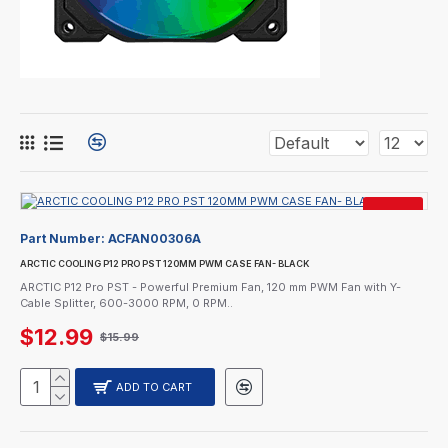
SALE
Part Number:
ACFAN00306A
ARCTIC COOLING P12 PRO PST 120MM PWM CASE FAN- BLACK
ARCTIC P12 Pro PST - Powerful Premium Fan, 120 mm PWM Fan with Y-
Cable Splitter, 600-3000 RPM, 0 RPM..
$12.99
$15.99
ADD TO CART