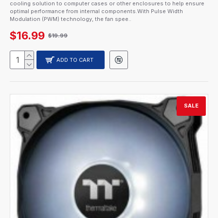
cooling solution to computer cases or other enclosures to help ensure
optimal performance from internal components.With Pulse Width
Modulation (PWM) technology, the fan spee..
$16.99
$19.99
ADD TO CART
SALE