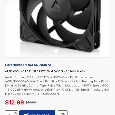
Part Number:
ACFAN00307A
ARTIC COOLING AC P12 PRO PST 120MM CASE FANS-1 PACK(BLACK)
Arctic Cooling:P12 Pro PST 120mm PWM Case FanPart Number
ACFAN00307AColour Black Fan Size 120mm case fansBearing Type Fluid
Dynamic BearingControl Type Pulse Width Modulation - PWM Speed 600
~ 3,000 RPM (PWM controlled)Air Flow 77 CFM / 131m3/hrAir Pressure 6.9
mm H2ONoise N/A MTTF > 500.000 H..
$12.99
$14.99