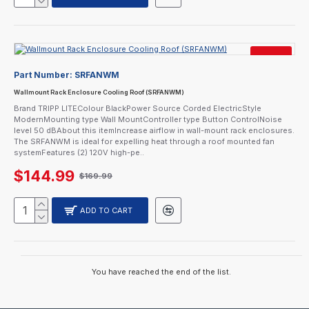
SALE
Part Number:
SRFANWM
CURRENTLY SOLD OUT.
CALL FOR AVAILABILITY.
Wallmount Rack Enclosure Cooling Roof (SRFANWM)
Brand TRIPP LITEColour BlackPower Source Corded ElectricStyle
ModernMounting type Wall MountController type Button ControlNoise
level 50 dBAbout this itemIncrease airflow in wall-mount rack enclosures.
The SRFANWM is ideal for expelling heat through a roof mounted fan
systemFeatures (2) 120V high-pe..
$144.99
$169.99
ADD TO CART
You have reached the end of the list.