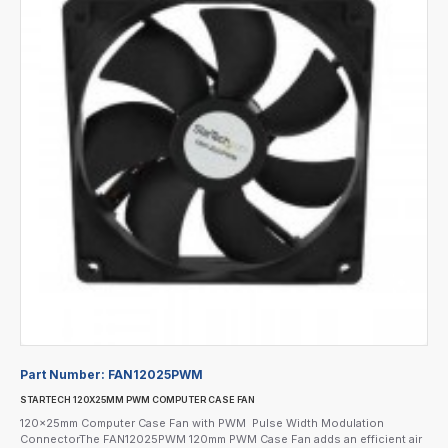
Part Number:
FAN12025PWM
STARTECH 120X25MM PWM COMPUTER CASE FAN
120x25mm Computer Case Fan with PWM  Pulse Width Modulation
ConnectorThe FAN12025PWM 120mm PWM Case Fan adds an efficient air