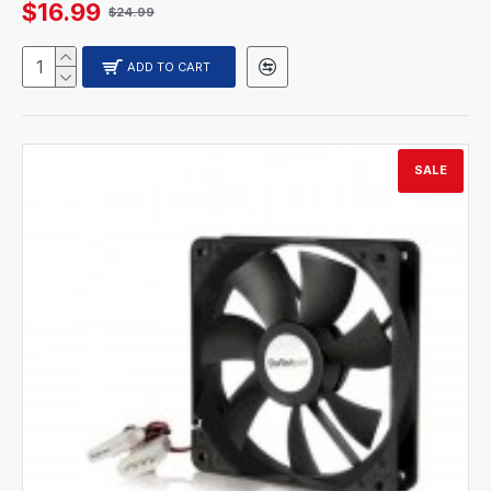
$16.99
$24.99
ADD TO CART
SALE