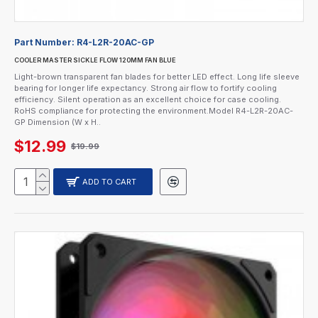
Part Number:
R4-L2R-20AC-GP
COOLER MASTER SICKLE FLOW 120MM FAN BLUE
Light-brown transparent fan blades for better LED effect. Long life sleeve
bearing for longer life expectancy. Strong air flow to fortify cooling
efficiency. Silent operation as an excellent choice for case cooling.
RoHS compliance for protecting the environment.Model R4-L2R-20AC-
GP Dimension (W x H..
$12.99
$19.99
ADD TO CART