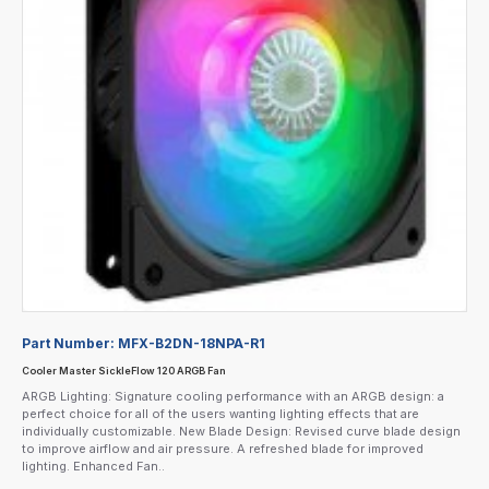
Part Number:
MFX-B2DN-18NPA-R1
Cooler Master SickleFlow 120 ARGB Fan
ARGB Lighting: Signature cooling performance with an ARGB design: a
perfect choice for all of the users wanting lighting effects that are
individually customizable. New Blade Design: Revised curve blade design
to improve airflow and air pressure. A refreshed blade for improved
lighting. Enhanced Fan..