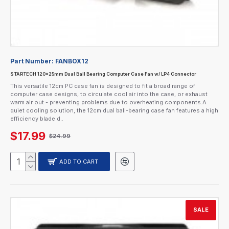
Part Number:
FANBOX12
STARTECH 120x25mm Dual Ball Bearing Computer Case Fan w/ LP4 Connector
This versatile 12cm PC case fan is designed to fit a broad range of
computer case designs, to circulate cool air into the case, or exhaust
warm air out - preventing problems due to overheating components.A
quiet cooling solution, the 12cm dual ball-bearing case fan features a high
efficiency blade d..
$17.99
$24.99
ADD TO CART
SALE