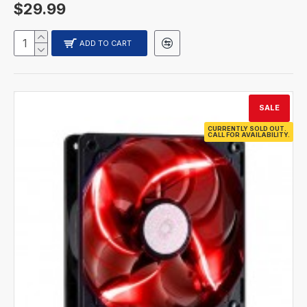
$29.99
ADD TO CART
SALE
CURRENTLY SOLD OUT.
CALL FOR AVAILABILITY.