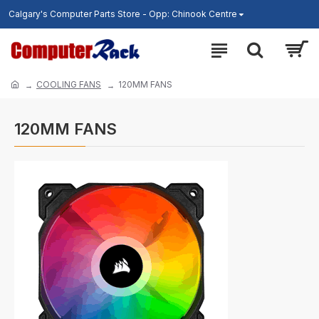
Calgary's Computer Parts Store - Opp: Chinook Centre
COOLING FANS
120MM FANS
120MM FANS