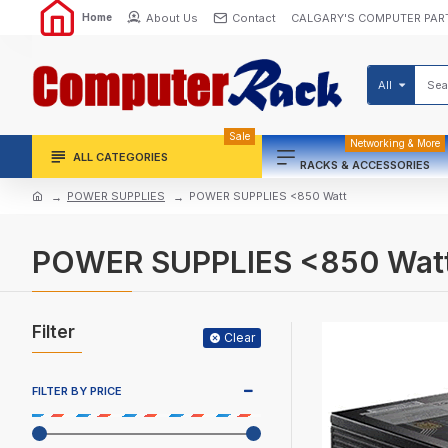
About Us
Contact
CALGARY'S COMPUTER PAR
Home
All
Sale
Networking & More
ALL CATEGORIES
RACKS & ACCESSORIES
POWER SUPPLIES
POWER SUPPLIES <850 Watt
POWER SUPPLIES <850 Wat
Filter
Clear
FILTER BY PRICE