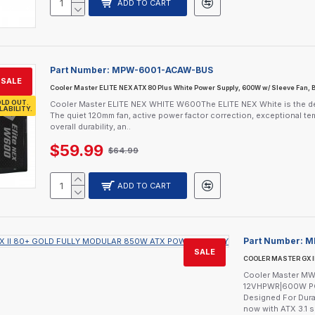
ADD TO CART
Part Number:
MPW-6001-ACAW-BUS
SALE
Cooler Master ELITE NEX ATX 80 Plus White Power Supply, 600W w/ Sleeve Fan, 
LD OUT.
Cooler Master ELITE NEX WHITE W600The ELITE NEX White is the depen
LABILITY.
The quiet 120mm fan, active power factor correction, exceptional te
overall durability, an..
$59.99
$64.99
ADD TO CART
Part Number:
M
SALE
COOLER MASTER GX I
Cooler Master MWE
12VHPWR|600W PCI
Designed For Durab
now with ATX 3.1 s