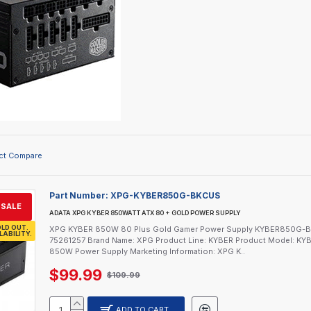
ct Compare
Part Number:
XPG-KYBER850G-BKCUS
SALE
ADATA XPG KYBER 850WATT ATX 80 + GOLD POWER SUPPLY
LD OUT.
XPG KYBER 850W 80 Plus Gold Gamer Power Supply KYBER850G-BKCU
LABILITY.
75261257 Brand Name: XPG Product Line: KYBER Product Model: 
850W Power Supply Marketing Information: XPG K..
$99.99
$109.99
ADD TO CART