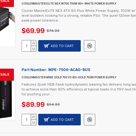
SALE
COOLERMASTER ELITE NEX W700 700W 80+ WHITE POWER SUPPLY
Cooler MasterELITE NEX ATX 80 Plus White Power Supply, 700W w/ S
level builders looking for a strong, reliable PSU. The quiet 120mm fa
peak power tolerance..
$69.99
$74.99
ADD TO CART
Part Number:
MPE-7506-ACAG-BUS
SALE
COOLERMASTER MWE GOLD 750 V3 80+GOLD 750W POWER SUPPLY
Features:Quiet HDB FanA hydrodynamic bearing fan delivers long lasti
to achieve more than 90% efficiency at typical loads in a 115V tes
for pushing your ..
$89.99
$94.99
ADD TO CART