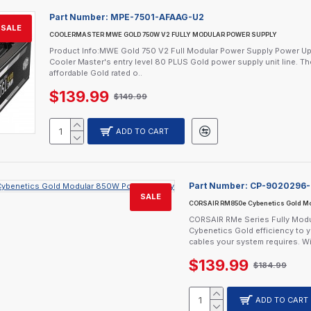
Part Number:
MPE-7501-AFAAG-U2
SALE
COOLERMASTER MWE GOLD 750W V2 FULLY MODULAR POWER SUPPLY
Product Info:MWE Gold 750 V2 Full Modular Power Supply Power UpTh
Cooler Master's entry level 80 PLUS Gold power supply unit line. Th
affordable Gold rated o..
$139.99
$149.99
ADD TO CART
Part Number:
CP-9020296
SALE
CORSAIR RM850e Cybenetics Gold Mo
CORSAIR RMe Series Fully Modul
Cybenetics Gold efficiency to 
cables your system requires. Wi
$139.99
$184.99
ADD TO CART