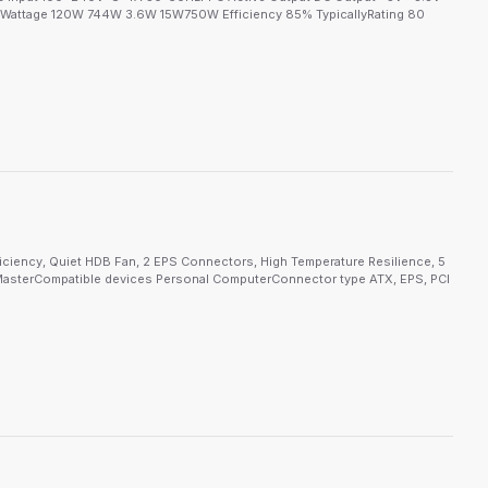
attage 120W 744W 3.6W 15W750W Efficiency 85% TypicallyRating 80
ciency, Quiet HDB Fan, 2 EPS Connectors, High Temperature Resilience, 5
asterCompatible devices Personal ComputerConnector type ATX, EPS, PCI