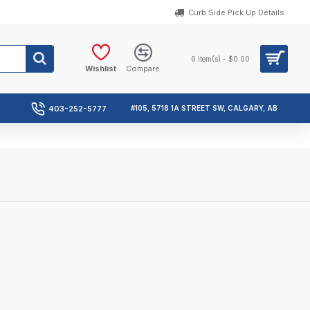
Curb Side Pick Up Details
0 item(s) - $0.00
Wishlist
Compare
403-252-5777
#105, 5718 1A STREET SW, CALGARY, AB