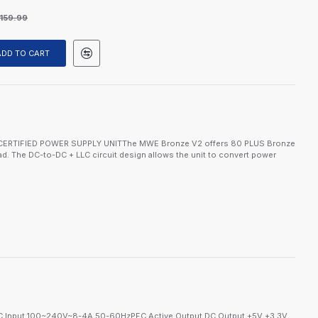
159.99
ADD TO CART
CERTIFIED POWER SUPPLY UNITThe MWE Bronze V2 offers 80 PLUS Bronze
load. The DC-to-DC + LLC circuit design allows the unit to convert power
 Input 100~240V~8-4A 50-60HzPFC Active Output DC Output +5V +3.3V