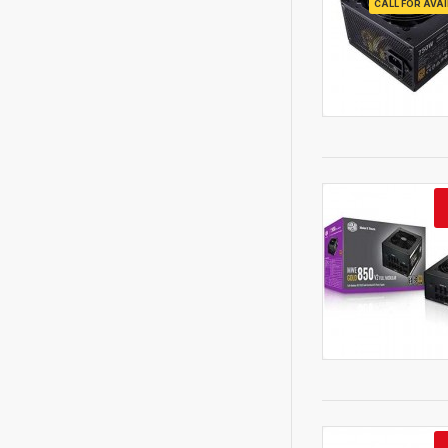
CALL FOR AVAI