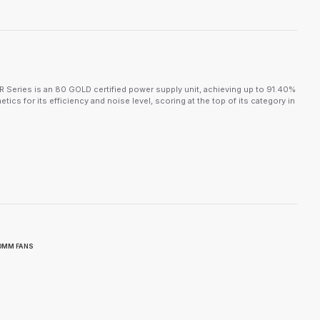
ies is an 80 GOLD certified power supply unit, achieving up to 91.40%
ics for its efficiency and noise level, scoring at the top of its category in
80MM FANS