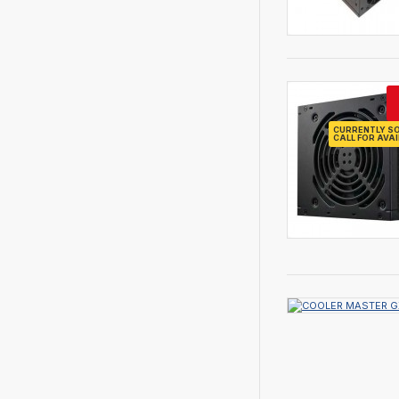
CURRENTLY SO
CALL FOR AVAI