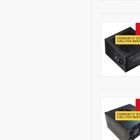
CURRENTLY SO
CALL FOR AVAI
CURRENTLY SO
CALL FOR AVAI