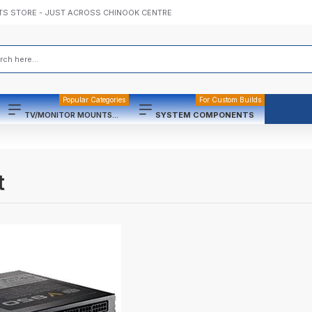
TS STORE - JUST ACROSS CHINOOK CENTRE
Popular Categories
For Custom Builds
TV/MONITOR MOUNTS...
SYSTEM COMPONENTS
t