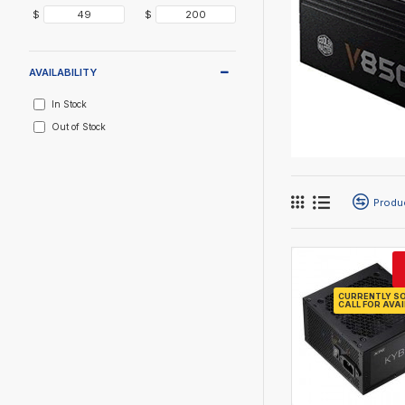
$
$
AVAILABILITY
In Stock
Out of Stock
Produ
CURRENTLY SO
CALL FOR AVAI