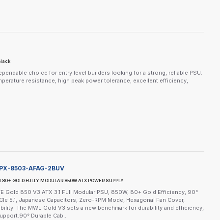
Black
dable choice for entry level builders looking for a strong, reliable PSU.
mperature resistance, high peak power tolerance, excellent efficiency,
PX-8503-AFAG-2BUV
I 80+ GOLD FULLY MODULAR 850W ATX POWER SUPPLY
 Gold 850 V3 ATX 3.1 Full Modular PSU, 850W, 80+ Gold Efficiency, 90°
e 5.1, Japanese Capacitors, Zero-RPM Mode, Hexagonal Fan Cover,
ility: The MWE Gold V3 sets a new benchmark for durability and efficiency,
upport.90° Durable Cab..