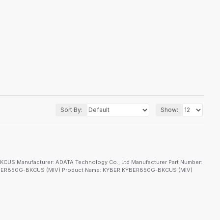
Sort By:
Show:
S Manufacturer: ADATA Technology Co., Ltd Manufacturer Part Number:
KYBER850G-BKCUS (MIV) Product Name: KYBER KYBER850G-BKCUS (MIV)