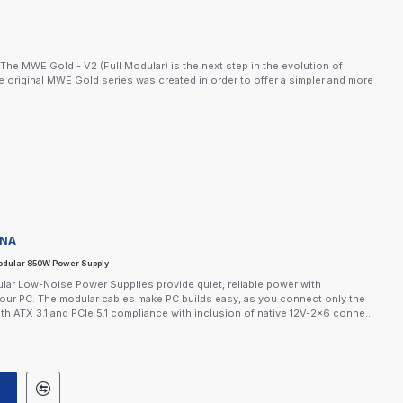
e MWE Gold - V2 (Full Modular) is the next step in the evolution of
e original MWE Gold series was created in order to offer a simpler and more
-NA
dular 850W Power Supply
ar Low-Noise Power Supplies provide quiet, reliable power with
your PC. The modular cables make PC builds easy, as you connect only the
th ATX 3.1 and PCIe 5.1 compliance with inclusion of native 12V-2x6 conne..