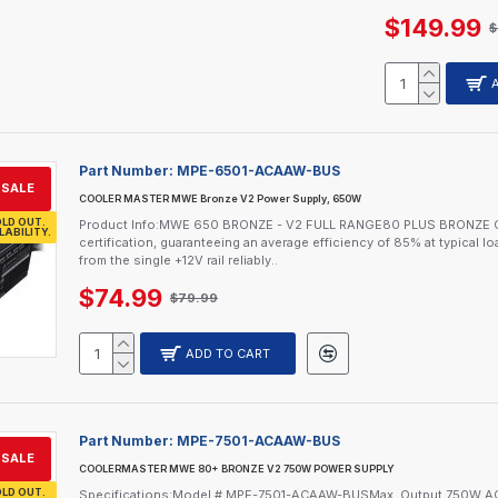
$149.99
$
Part Number:
MPE-6501-ACAAW-BUS
SALE
COOLER MASTER MWE Bronze V2 Power Supply, 650W
LD OUT.
Product Info:MWE 650 BRONZE - V2 FULL RANGE80 PLUS BRONZE 
LABILITY.
certification, guaranteeing an average efficiency of 85% at typical 
from the single +12V rail reliably..
$74.99
$79.99
ADD TO CART
Part Number:
MPE-7501-ACAAW-BUS
SALE
COOLERMASTER MWE 80+ BRONZE V2 750W POWER SUPPLY
LD OUT.
Specifications:Model # MPE-7501-ACAAW-BUSMax. Output 750W AC