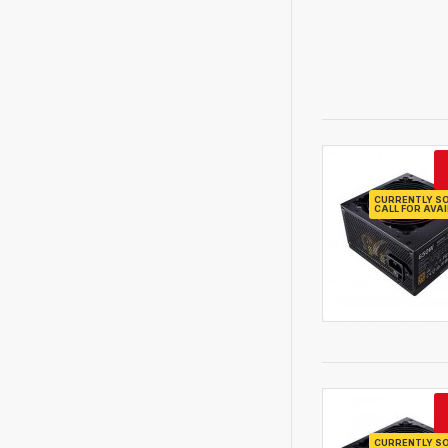
CURRENTLY SO
CALL FOR AVAI
CURRENTLY SO