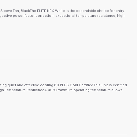
leeve Fan, BlackThe ELITE NEX White is the dependable choice for entry
n, active power factor correction, exceptional temperature resistance, high
ng quiet and effective cooling.80 PLUS Gold CertifiedThis unit is certified
t.High Temperature ResilienceA 40°C maximum operating temperature allows