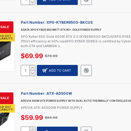
Part Number:
XPG-KYBER650G-BKCUS
SALE
ADATA XPG KYBER 650 WATT ATX 80+ GOLD POWER SUPPLY
LD OUT.
XPG Kyber 650 Gold 650W ATX 2.0 (KYBER650G-BKCUS)XPG KYBER Ser
LABILITY.
(115V) efficiency at 50% loadXPG KYBER SERIES is certified by Cybenet
both ETA and LAMBDA s..
$69.99
$79.99
ADD TO CART
Part Number:
ATX-AD500W
SALE
APEVIA 500W ATX POWER SUPPLY WITH DUAL AUTO THERMALLY CONTROLLED 
LD OUT.
APEVIA ATX-AD500W POWER SUPPLY..
LABILITY.
$59.99
$69.99