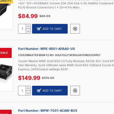
LABILITY.
+12V -12V +5VSBMAX Current 20A 20A 62A 0.3A 3AMAX Combined W
PLUS Bronze Connectors 1 x 20+4 Pin Main ..
$84.99
$89.99
ADD TO CART
Part Number:
MPE-8501-AFAAG-US
SALE
COOLERMASTER 850W V2 80+ GOLD FULLY MODULAR POWER SUPPLY
Cooler Master MWE Gold 850 V2 Fully Modular, 850W, 80+ Gold Effi
Year Warranty, Gold v2Model name MWE Gold 850 V2Brand Cooler M
Express, SATAOutput wattage 850F..
$149.99
$179.99
ADD TO CART
Part Number:
MPW-7001-ACAW-BUS