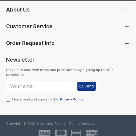
About Us
Customer Service
Order Request Info
Newsletter
Stay up to date with news and promotions by signing up for our
newsletter
Send
I have read and agree to the
Privacy Policy
Copyright © 2021, Computer Rack, All Rights Reserved