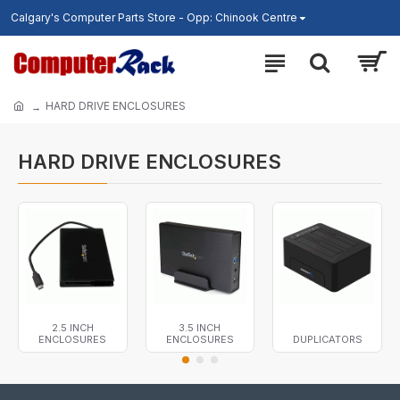
Calgary's Computer Parts Store - Opp: Chinook Centre
HARD DRIVE ENCLOSURES
HARD DRIVE ENCLOSURES
2.5 INCH
3.5 INCH
ENCLOSURES
ENCLOSURES
DUPLICATORS