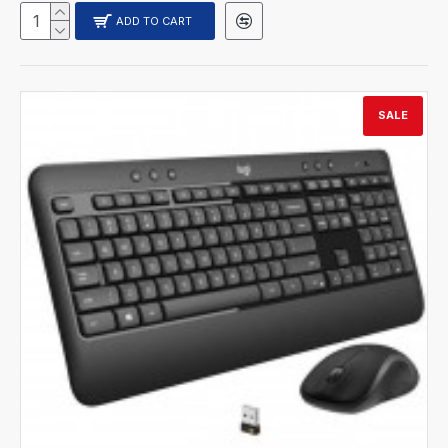
ADD TO CART
SALE