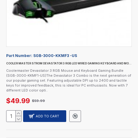
Part Number:
SGB-3000-KKMF3 -US
COOLER MASTER STROM DEVASTATOR 3 RGB LED WIRED GAMING KEYBOARD AND MOUSE COMBO
Coolermaster Devastator 3 RGB Mouse and Keyboard Gaming Bundle
(SGB-3000-KKMF1-US)The Devastator 3 Combo is the next generation of
our popular gaming set. Featuring adjustable DPI up to 2400 and tactile
keys for improved feedback, this is ideal for PC enthusiasts. Now with 7
different LED color opti..
$49.99
$59.99
ADD TO CART