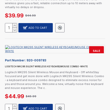
wireless gives you a fast, reliable connection up to 10 meters away with
virtually no delays or dropou..
$39.99
$44.99
ADD TO CART
SALE
Part Number:
920-009783
LOGITECH MK295 SILENT WIRELESS KEYBOARD/MOUSE COMBO -WHITE
Logitech MK295 Silent Wireless Mouse and Keyboard - Off whiteStay
focused and get more done with Logitech MK295 Silent Wireless Combo
- a keyboard and mouse combo designed to eliminate excess noise for
you and those around you. Welcome a new, virtually noise-free keyboard
and mouse experience. The c..
$44.99
$49.99
ADD TO CART