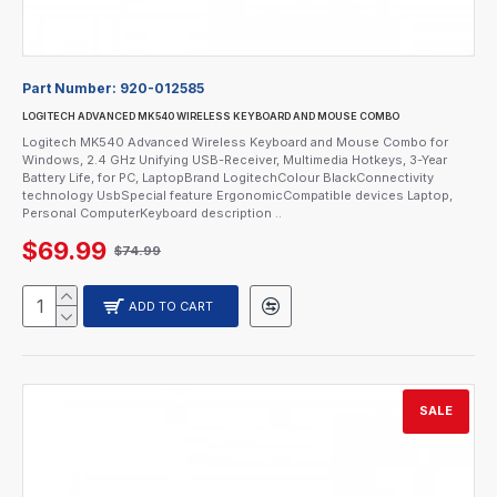
Part Number:
920-012585
LOGITECH ADVANCED MK540 WIRELESS KEYBOARD AND MOUSE COMBO
Logitech MK540 Advanced Wireless Keyboard and Mouse Combo for
Windows, 2.4 GHz Unifying USB-Receiver, Multimedia Hotkeys, 3-Year
Battery Life, for PC, LaptopBrand LogitechColour BlackConnectivity
technology UsbSpecial feature ErgonomicCompatible devices Laptop,
Personal ComputerKeyboard description ..
$69.99
$74.99
ADD TO CART
SALE