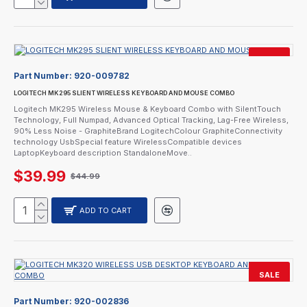
SALE
Part Number:
920-009782
LOGITECH MK295 SLIENT WIRELESS KEYBOARD AND MOUSE COMBO
Logitech MK295 Wireless Mouse & Keyboard Combo with SilentTouch
Technology, Full Numpad, Advanced Optical Tracking, Lag-Free Wireless,
90% Less Noise - GraphiteBrand LogitechColour GraphiteConnectivity
technology UsbSpecial feature WirelessCompatible devices
LaptopKeyboard description StandaloneMove..
$39.99
$44.99
ADD TO CART
SALE
CURRENTLY SOLD OUT.
Part Number:
920-002836
CALL FOR AVAILABILITY.