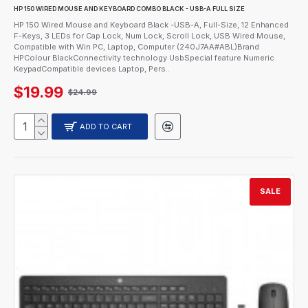
HP 150 WIRED MOUSE AND KEYBOARD COMBO BLACK - USB-A FULL SIZE
HP 150 Wired Mouse and Keyboard Black -USB-A, Full-Size, 12 Enhanced
F-Keys, 3 LEDs for Cap Lock, Num Lock, Scroll Lock, USB Wired Mouse,
Compatible with Win PC, Laptop, Computer (240J7AA#ABL)Brand
HPColour BlackConnectivity technology UsbSpecial feature Numeric
KeypadCompatible devices Laptop, Pers..
$19.99
$24.99
ADD TO CART
SALE