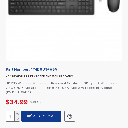
Part Number:
1Y4D0UT#ABA
HP 235 WIRELESS KEYBOARD AND MOUSE COMBO
HP 235 Wireless Mouse and Keyboard Combo - USB Type A Wireless RF
2.40 GHz Keyboard - English (US) - USB Type A Wireless RF Mouse - -
(1Y4D0UT#ABA)..
$34.99
$39.99
ADD TO CART