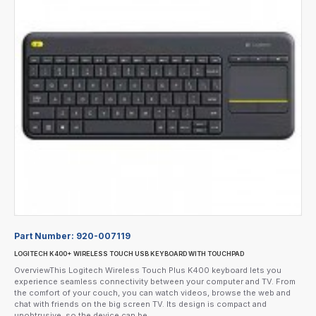
Part Number:
920-007119
LOGITECH K400+ WIRELESS TOUCH USB KEYBOARD WITH TOUCHPAD
OverviewThis Logitech Wireless Touch Plus K400 keyboard lets you
experience seamless connectivity between your computer and TV. From
the comfort of your couch, you can watch videos, browse the web and
chat with friends on the big screen TV. Its design is compact and
unobtrusive, so the device can be..