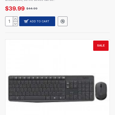
$39.99
$44.99
ADD TO CART
SALE