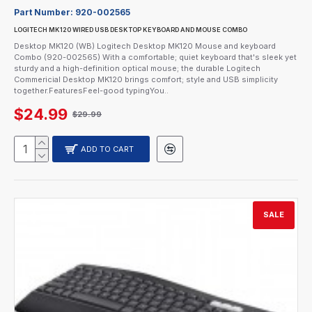
Part Number:
920-002565
LOGITECH MK120 WIRED USB DESKTOP KEYBOARD AND MOUSE COMBO
Desktop MK120 (WB) Logitech Desktop MK120 Mouse and keyboard
Combo (920-002565) With a comfortable; quiet keyboard that's sleek yet
sturdy and a high-definition optical mouse; the durable Logitech
Commericial Desktop MK120 brings comfort; style and USB simplicity
together.FeaturesFeel-good typingYou..
$24.99
$29.99
ADD TO CART
SALE