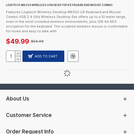
LOGITECH MK320 WIRELESS USB DESKTOP KEYBOARD AND MOUSE COMBO
Features:Logitech Wireless Desktop MK320 US Keyboard and Mouse
Combo USB.2.4 GHz Wireless Desktop Set offers up to a 10 meter range,
even in the most crowded wireless environments, plus 128-bit AES
encryption for the keyboard. The sculpted wireless mouse is comfortable
for home and easy to take with..
$49.99
$54.99
ADD TO CART
About Us
Customer Service
Order Request Info