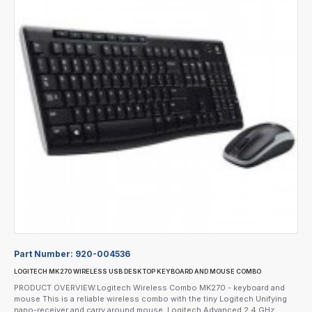
Part Number:
920-004536
LOGITECH MK270 WIRELESS USB DESKTOP KEYBOARD AND MOUSE COMBO
PRODUCT OVERVIEW:Logitech Wireless Combo MK270 - keyboard and
mouse This is a reliable wireless combo with the tiny Logitech Unifying
nano-receiver and carry around mouse. Logitech Advanced 2.4 GHz