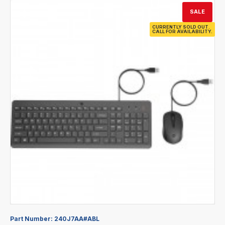
SALE
CURRENTLY SOLD OUT.
CALL FOR AVAILABILITY.
Part Number:
240J7AA#ABL