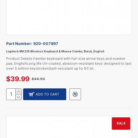
Part Number:
920-007897
Logitech MK235 Wireless Keyboard & Mouse Combo, Black, English
Product Details:Familiar keyboard with full-size arrow keys and number
pad, EnglishLong life UV-coated, abrasion-resistant keys designed to last
over 5 million keystrokesSpill-resistant up to 60 ml..
$39.99
$44.99
ADD TO CART
SALE