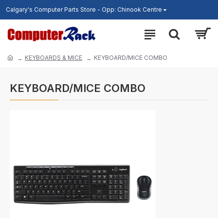
Calgary's Computer Parts Store - Opp: Chinook Centre
KEYBOARDS & MICE
KEYBOARD/MICE COMBO
KEYBOARD/MICE COMBO