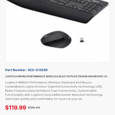
Part Number:
920-013269
LOGITECH MK850 PERFORMANCE WIRELESS BLUETOOTH KEYBOARD AND MOUSE COMBO
Logitech MK850 Performance Wireless Keyboard and Mouse
ComboBrand LogitechColour GraphiteConnectivity technology USB,
Radio FrequencySpecial feature Dual Connectivity, Customizable
Functionality with Logitech DuoLinkMovement detection technology
OpticType quietly and comfortably for hours at your de..
$119.99
$139.99