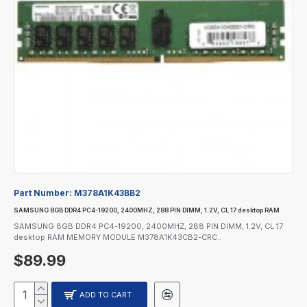
Part Number:
M378A1K43BB2
SAMSUNG 8GB DDR4 PC4-19200, 2400MHZ, 288 PIN DIMM, 1.2V, CL 17 desktop RAM
SAMSUNG 8GB DDR4 PC4-19200, 2400MHZ, 288 PIN DIMM, 1.2V, CL 17
desktop RAM MEMORY MODULE M378A1K43CB2-CRC..
$89.99
ADD TO CART