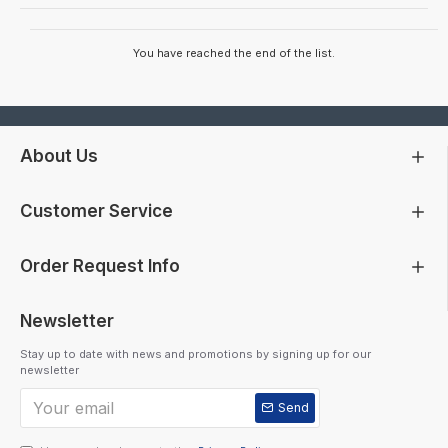
You have reached the end of the list.
About Us
Customer Service
Order Request Info
Newsletter
Stay up to date with news and promotions by signing up for our
newsletter
Send