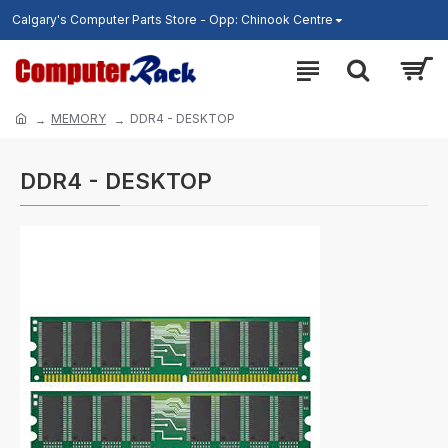
Calgary's Computer Parts Store - Opp: Chinook Centre
MEMORY
DDR4 - DESKTOP
DDR4 - DESKTOP