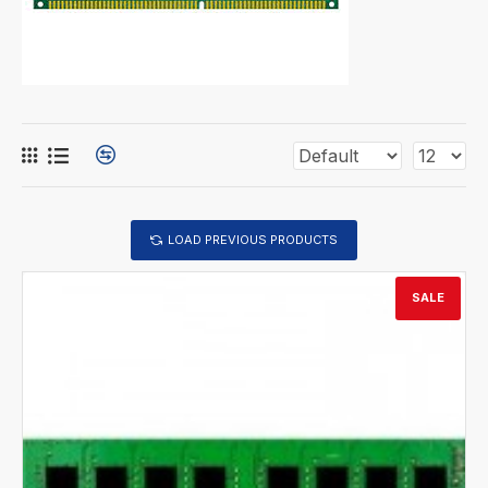
LOAD PREVIOUS PRODUCTS
SALE