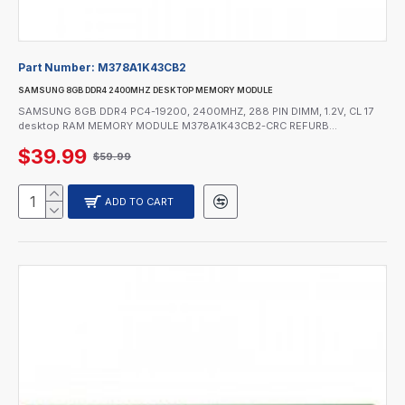
Part Number:
M378A1K43CB2
SAMSUNG 8GB DDR4 2400MHZ DESKTOP MEMORY MODULE
SAMSUNG 8GB DDR4 PC4-19200, 2400MHZ, 288 PIN DIMM, 1.2V, CL 17
desktop RAM MEMORY MODULE M378A1K43CB2-CRC REFURB...
$39.99
$59.99
ADD TO CART