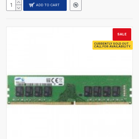
ADD TO CART
SALE
CURRENTLY SOLD OUT.
CALL FOR AVAILABILITY.