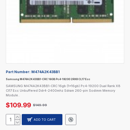
Part Number:
M474A2K43BB1
Samsung M474A2K43BB1-CRC 16GB Pc4-19200 2RX8 CL17 Ecc
SAMSUNG M474A2K43BB1-CRC 16gb (1x16gb) Pc4-19200 Dual Rank X8
Cl17 Ecc Unbuffered Ddr4-2400mhz Sdram 260-pin Sodimm Memory
Module..
$109.99
$149.99
ADD TO CART