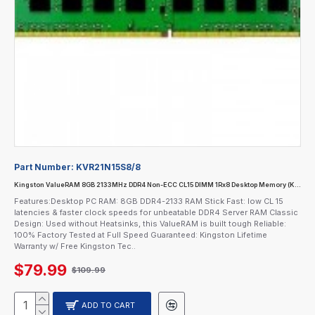
Part Number:
KVR21N15S8/8
Kingston ValueRAM 8GB 2133MHz DDR4 Non-ECC CL15 DIMM 1Rx8 Desktop Memory (KVR21N15S8/8)
Features:Desktop PC RAM: 8GB DDR4-2133 RAM Stick Fast: low CL 15
latencies & faster clock speeds for unbeatable DDR4 Server RAM Classic
Design: Used without Heatsinks, this ValueRAM is built tough Reliable:
100% Factory Tested at Full Speed Guaranteed: Kingston Lifetime
Warranty w/ Free Kingston Tec..
$79.99
$109.99
ADD TO CART