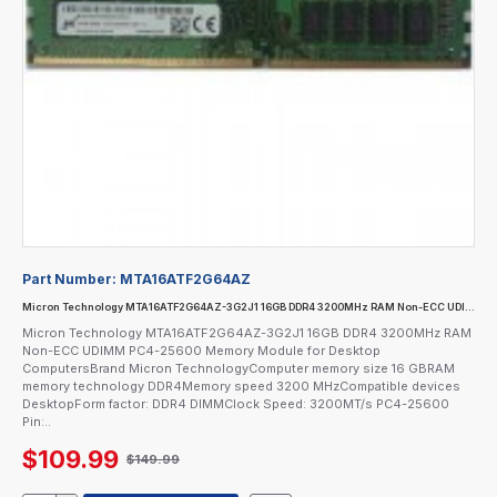
Part Number:
MTA16ATF2G64AZ
Micron Technology MTA16ATF2G64AZ-3G2J1 16GB DDR4 3200MHz RAM Non-ECC UDIMM PC4-25600 Memory Module for Desktop Computers
Micron Technology MTA16ATF2G64AZ-3G2J1 16GB DDR4 3200MHz RAM
Non-ECC UDIMM PC4-25600 Memory Module for Desktop
ComputersBrand Micron TechnologyComputer memory size 16 GBRAM
memory technology DDR4Memory speed 3200 MHzCompatible devices
DesktopForm factor: DDR4 DIMMClock Speed: 3200MT/s PC4-25600
Pin:..
$109.99
$149.99