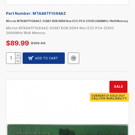
Part Number:
MTA8ATF1G64AZ
Micron MTA8ATF1G64AZ-2G6E1 8GB DDR4 Non ECC PC4-21300 2666MHz 1Rx8 Memory
Micron MTA8ATF1G64AZ-2G6E1 8GB DDR4 Non ECC PC4-21300
2666MHz 1Rx8 Memory..
$89.99
$109.99
ADD TO CART
SALE
CURRENTLY SOLD OUT.
CALL FOR AVAILABILITY.