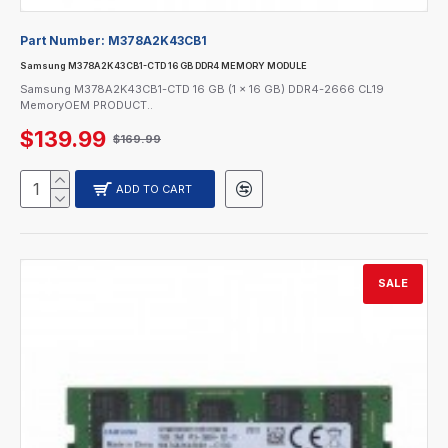
Part Number:
M378A2K43CB1
Samsung M378A2K43CB1-CTD 16 GB DDR4 MEMORY MODULE
Samsung M378A2K43CB1-CTD 16 GB (1 x 16 GB) DDR4-2666 CL19
MemoryOEM PRODUCT..
$139.99
$169.99
ADD TO CART
SALE