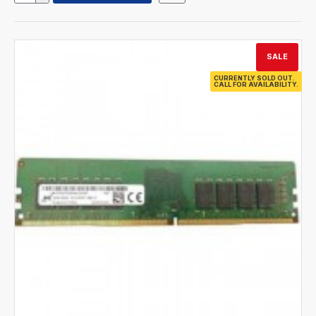
SALE
CURRENTLY SOLD OUT.
CALL FOR AVAILABILITY.