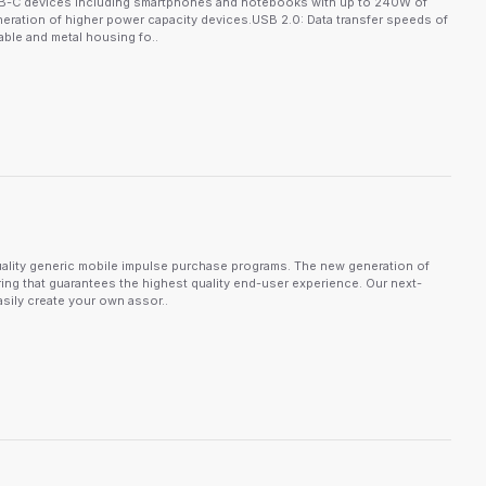
USB-C devices including smartphones and notebooks with up to 240W of
neration of higher power capacity devices.USB 2.0: Data transfer speeds of
ble and metal housing fo..
ality generic mobile impulse purchase programs. The new generation of
ing that guarantees the highest quality end-user experience. Our next-
sily create your own assor..