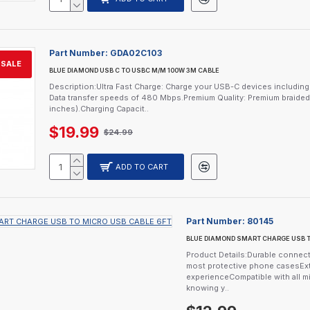
Part Number:
GDA02C103
SALE
BLUE DIAMOND USB C TO USBC M/M 100W 3M CABLE
Description:Ultra Fast Charge: Charge your USB-C devices includi
Data transfer speeds of 480 Mbps.Premium Quality: Premium braided ca
inches).Charging Capacit..
$19.99
$24.99
ADD TO CART
Part Number:
80145
BLUE DIAMOND SMART CHARGE USB T
Product Details:Durable connector
most protective phone casesExt
experienceCompatible with all m
knowing y..