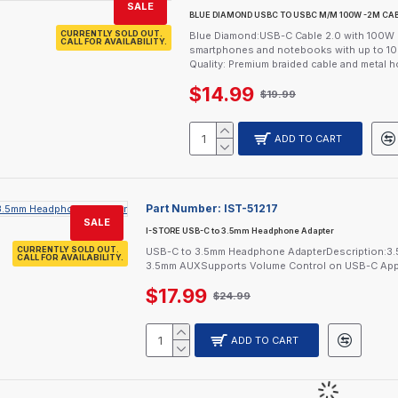
SALE
BLUE DIAMOND USBC TO USBC M/M 100W -2M CA
CURRENTLY SOLD OUT.
Blue Diamond:USB-C Cable 2.0 with 100W P
CALL FOR AVAILABILITY.
smartphones and notebooks with up to 10
Quality: Premium braided cable and metal hou
$14.99
$19.99
ADD TO CART
Part Number:
IST-51217
SALE
I-STORE USB-C to 3.5mm Headphone Adapter
CURRENTLY SOLD OUT.
USB-C to 3.5mm Headphone AdapterDescription:3.5
CALL FOR AVAILABILITY.
3.5mm AUXSupports Volume Control on USB-C Apple
$17.99
$24.99
ADD TO CART