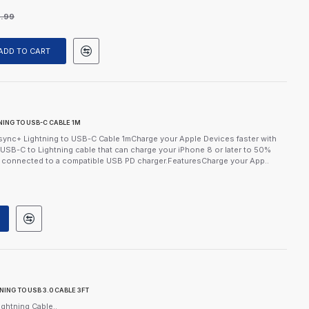
9.99
ADD TO CART
ING TO USB-C CABLE 1M
ync+ Lightning to USB-C Cable 1mCharge your Apple Devices faster with
USB-C to Lightning cable that can charge your iPhone 8 or later to 50%
n connected to a compatible USB PD charger.FeaturesCharge your App..
NG TO USB 3.0 CABLE 3FT
ghtning Cable..