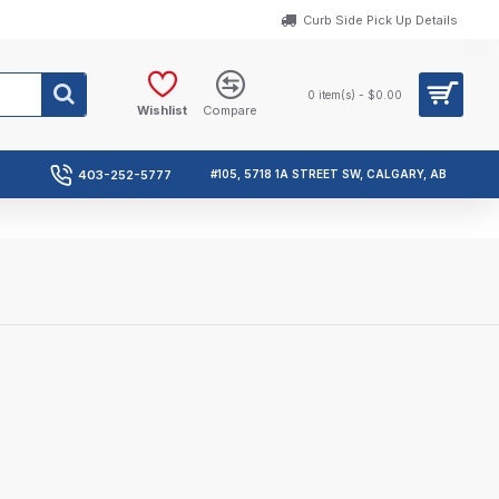
Curb Side Pick Up Details
0 item(s) - $0.00
Wishlist
Compare
403-252-5777
#105, 5718 1A STREET SW, CALGARY, AB