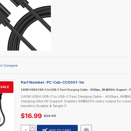
ct Compare
Part Number:
PC-Cab-CC0001-1m
SALE
240W USB4 USB-C to USB-C Fast Charging Cable - 40Gbps, 8K@60Hz Support - 3f
240W USB4 USB-C to USB-C Fast Charging Cable - 40Gbps, 8K@60H
charging.Ultra HD Support: Enables 8K@60Hz video output for crystal-
transfers.Durable & Tangle-F..
$16.99
$24.99
ADD TO CART