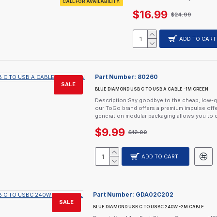
CALL FOR AVAILABILITY.
$16.99
$24.99
ADD TO CART
Part Number:
80260
SALE
BLUE DIAMOND USB C TO USB A CABLE -1M GREEN
Description:Say goodbye to the cheap, low-q
our ToGo brand offers a premium impulse offe
generation modular packaging allows you to e
$9.99
$12.99
ADD TO CART
Part Number:
GDA02C202
SALE
BLUE DIAMOND USB C TO USBC 240W -2M CABLE