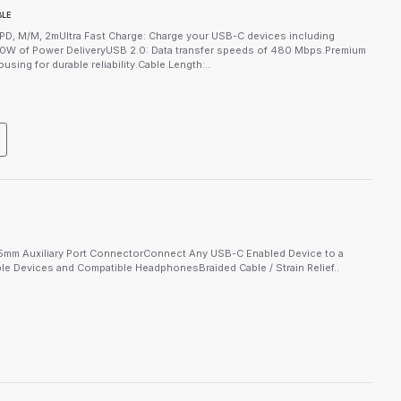
BLE
D, M/M, 2mUltra Fast Charge: Charge your USB-C devices including
0W of Power DeliveryUSB 2.0: Data transfer speeds of 480 Mbps.Premium
sing for durable reliability.Cable Length:..
mm Auxiliary Port ConnectorConnect Any USB-C Enabled Device to a
 Devices and Compatible HeadphonesBraided Cable / Strain Relief..