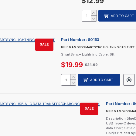
$12.99
ADD TO CART
Part Number:
80153
SALE
BLUE DIAMOND SMARTSYNC LIGHTNING CABLE 6FT
SmartSync+ Lightning Cable, 6ft..
$19.99
$24.99
ADD TO CART
Part Number:
8
SALE
BLUE DIAMOND SMAR
Description:Blu
USB Type-C device
data.Charge at a c
Gbit/s.Braided nyl