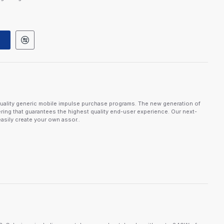
uality generic mobile impulse purchase programs. The new generation of
ring that guarantees the highest quality end-user experience. Our next-
asily create your own assor..