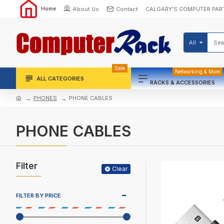
About Us
Contact
CALGARY'S COMPUTER PAR
Home
All
Sale
Networking & More
ALL CATEGORIES
RACKS & ACCESSORIES
PHONES
PHONE CABLES
PHONE CABLES
Filter
Clear
FILTER BY PRICE