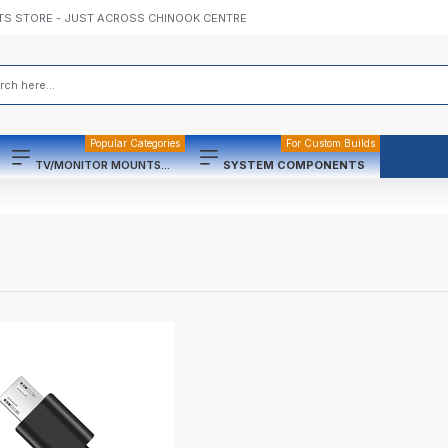
TS STORE - JUST ACROSS CHINOOK CENTRE
Popular Categories
For Custom Builds
TV/MONITOR MOUNTS...
SYSTEM COMPONENTS