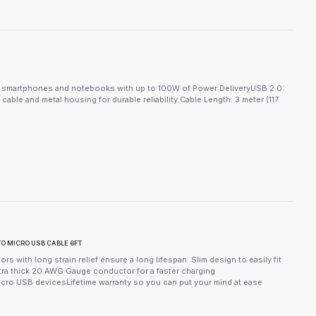
ng smartphones and notebooks with up to 100W of Power DeliveryUSB 2.0:
ble and metal housing for durable reliability.Cable Length: 3 meter (117
O MICRO USB CABLE 6FT
s with long strain relief ensure a long lifespan .Slim design to easily fit
ra thick 20 AWG Gauge conductor for a faster charging
icro USB devicesLifetime warranty so you can put your mind at ease