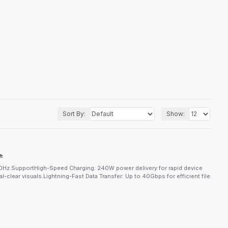
Sort By:
Show:
t
z SupportHigh-Speed Charging: 240W power delivery for rapid device
clear visuals.Lightning-Fast Data Transfer: Up to 40Gbps for efficient file