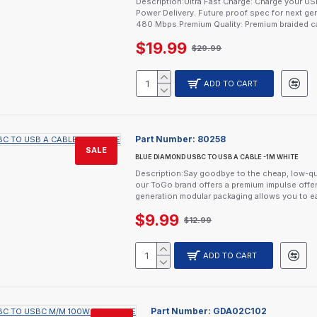
Description:Ultra Fast Charge: Charge your 
Power Delivery. Future proof spec for next ge
480 Mbps.Premium Quality: Premium braided ca
$19.99
$29.99
ADD TO CART
Part Number:
80258
SALE
BLUE DIAMOND USBC TO USB A CABLE -1M WHITE
Description:Say goodbye to the cheap, low-qu
our ToGo brand offers a premium impulse offer
generation modular packaging allows you to ea
$9.99
$12.99
ADD TO CART
Part Number:
GDA02C102