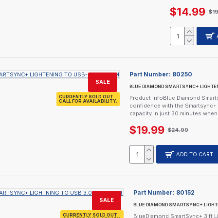
$14.99
$1
Part Number:
80250
SALE
BLUE DIAMOND SMARTSYNC+ LIGHTEN
CURRENTLY SOLD OUT.
Product InfoBlue Diamond Smarts
CALL FOR AVAILABILITY.
confidence with the Smartsync+ 
capacity in just 30 minutes whe
$19.99
$24.99
ADD TO CART
Part Number:
80152
SALE
BLUE DIAMOND SMARTSYNC+ LIGHTNI
CURRENTLY SOLD OUT.
BlueDiamond SmartSync+ 3 ft Li