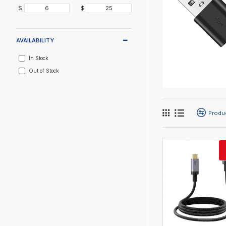
$
$
AVAILABILITY
In Stock
Out of Stock
Produ