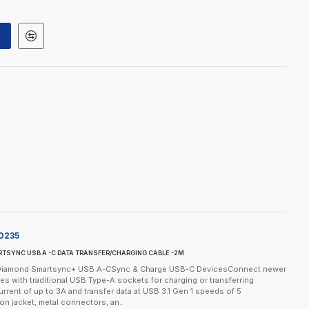
0235
TSYNC USB A -C DATA TRANSFER/CHARGING CABLE -2M
eDiamond Smartsync+ USB A-CSync & Charge USB-C DevicesConnect newer
s with traditional USB Type-A sockets for charging or transferring
urrent of up to 3A and transfer data at USB 3.1 Gen 1 speeds of 5
on jacket, metal connectors, an..