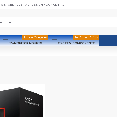
TS STORE - JUST ACROSS CHINOOK CENTRE
Popular Categories
For Custom Builds
TV/MONITOR MOUNTS...
SYSTEM COMPONENTS