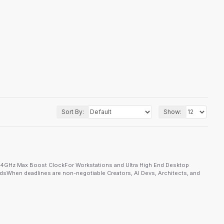
Sort By:
Show:
.4GHz Max Boost ClockFor Workstations and Ultra High End Desktop
When deadlines are non-negotiable Creators, AI Devs, Architects, and