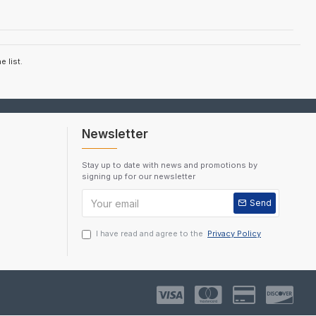
 list.
Newsletter
Stay up to date with news and promotions by
signing up for our newsletter
Send
I have read and agree to the
Privacy Policy