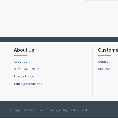
About Us
Custome
About Us
Contact
Curb Side Pick Up
Site Map
Privacy Policy
Terms & Conditions
Copyright © 2021, Computer Rack, All Rights Reserved