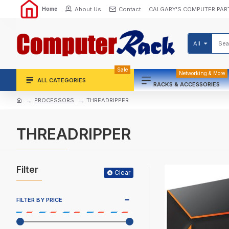
About Us
Contact
CALGARY'S COMPUTER PAR
Home
All
Sale
Networking & More
ALL CATEGORIES
RACKS & ACCESSORIES
PROCESSORS
THREADRIPPER
THREADRIPPER
Filter
Clear
FILTER BY PRICE