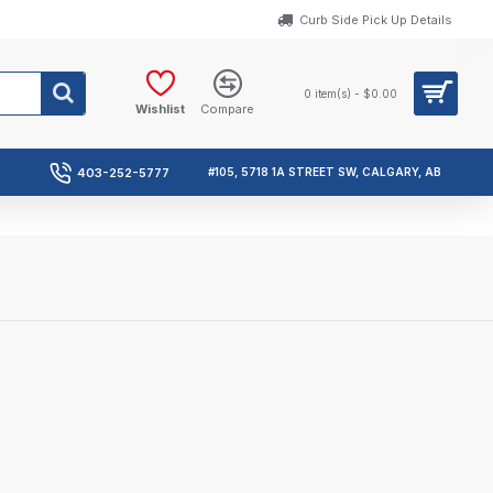
Curb Side Pick Up Details
0 item(s) - $0.00
Wishlist
Compare
403-252-5777
#105, 5718 1A STREET SW, CALGARY, AB