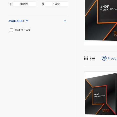
$
$
AVAILABILITY
Out of Stock
Produ