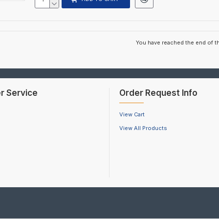
You have reached the end of the
r Service
Order Request Info
View Cart
View All Products