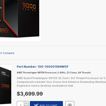
ct Compare
Part Number:
100-100001594WOF
AMD Threadripper 9970X Processor, 5.4GHz, 32 Cores, 64 Threads
AMD RyzenThreadripper 9970X 32 Core / 64 Thread Processor w/ 5
ComputersAccelerate Your Vision And Advance Demanding Workloads
Engineers need a desktop workstation that..
$3,699.99
ADD TO CART