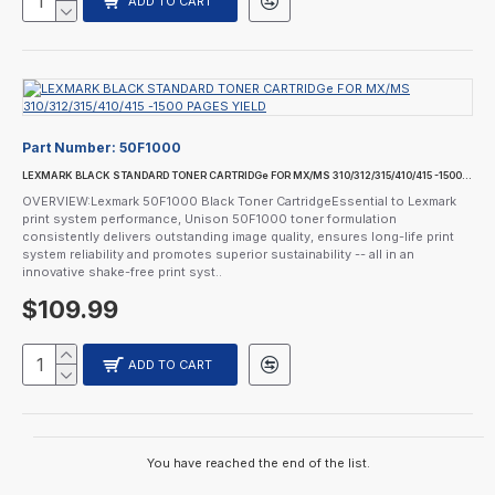
ADD TO CART
Part Number:
50F1000
LEXMARK BLACK STANDARD TONER CARTRIDGe FOR MX/MS 310/312/315/410/415 -1500 PAGES YIELD
OVERVIEW:Lexmark 50F1000 Black Toner CartridgeEssential to Lexmark
print system performance, Unison 50F1000 toner formulation
consistently delivers outstanding image quality, ensures long-life print
system reliability and promotes superior sustainability -- all in an
innovative shake-free print syst..
$109.99
ADD TO CART
You have reached the end of the list.