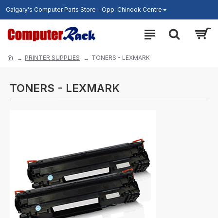
Calgary's Computer Parts Store - Opp: Chinook Centre
PRINTER SUPPLIES
TONERS - LEXMARK
TONERS - LEXMARK