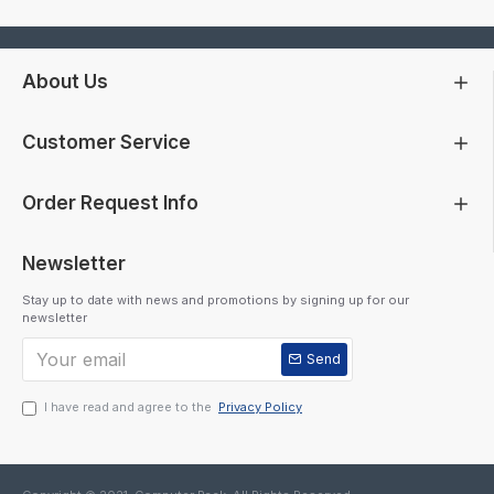
About Us
Customer Service
Order Request Info
Newsletter
Stay up to date with news and promotions by signing up for our
newsletter
Send
I have read and agree to the
Privacy Policy