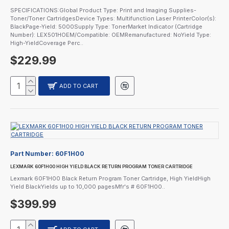
SPECIFICATIONS:Global Product Type: Print and Imaging Supplies-
Toner/Toner CartridgesDevice Types: Multifunction Laser PrinterColor(s):
BlackPage-Yield: 5000Supply Type: TonerMarket Indicator (Cartridge
Number): LEX501HOEM/Compatible: OEMRemanufactured: NoYield Type:
High-YieldCoverage Perc..
$229.99
ADD TO CART
Part Number:
60F1H00
LEXMARK 60F1H00 HIGH YIELD BLACK RETURN PROGRAM TONER CARTRIDGE
Lexmark 60F1H00 Black Return Program Toner Cartridge, High YieldHigh
Yield BlackYields up to 10,000 pagesMfr's # 60F1H00..
$399.99