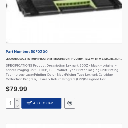
Part Number:
50F0Z00
LEXMARK 500Z RETURN PROGRAM IMAGING UNIT- COMPATIBLE WITH MS/MX 315/317/410/415/417/511
SPECIFICATIONS:Product Description Lexmark 500Z - black - original -
printer imaging unit - LCCP, LRPProduct Type Printer imaging unitPrinting
Technology LaserPrinting Color BlackPricing Type Lexmark Cartridge
Collection Program, Lexmark Return Program (LRP)Designed For ..
$79.99
ADD TO CART