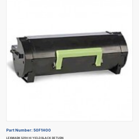
Part Number:
50F1H00
LEXMARK 501H HI YIELD BLACK RETURN