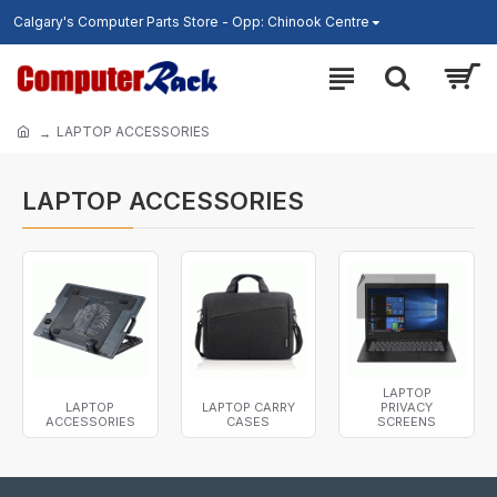
Calgary's Computer Parts Store - Opp: Chinook Centre
LAPTOP ACCESSORIES
LAPTOP ACCESSORIES
LAPTOP
LAPTOP
LAPTOP CARRY
PRIVACY
ACCESSORIES
CASES
SCREENS