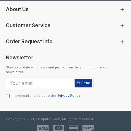
About Us
Customer Service
Order Request Info
Newsletter
Stay up to date with news and promotions by signing up for our
newsletter
Send
I have read and agree to the
Privacy Policy
Copyright © 2021, Computer Rack, All Rights Reserved