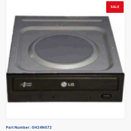
SALE
Part Number:
GH24NS72