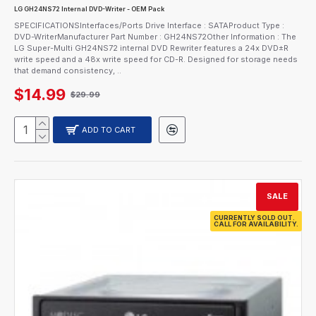
LG GH24NS72 Internal DVD-Writer - OEM Pack
SPECIFICATIONSInterfaces/Ports Drive Interface : SATAProduct Type :
DVD-WriterManufacturer Part Number : GH24NS72Other Information : The
LG Super-Multi GH24NS72 internal DVD Rewriter features a 24x DVD±R
write speed and a 48x write speed for CD-R. Designed for storage needs
that demand consistency, ..
$14.99
$29.99
ADD TO CART
SALE
CURRENTLY SOLD OUT.
CALL FOR AVAILABILITY.