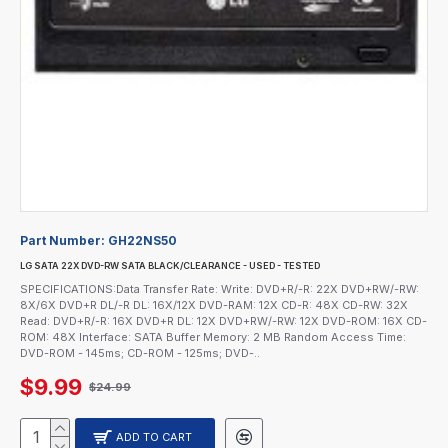
Part Number:
GH22NS50
LG SATA 22X DVD-RW SATA BLACK/CLEARANCE - USED - TESTED
SPECIFICATIONS:Data Transfer Rate: Write: DVD+R/-R: 22X DVD+RW/-RW:
8X/6X DVD+R DL/-R DL: 16X/12X DVD-RAM: 12X CD-R: 48X CD-RW: 32X
Read: DVD+R/-R: 16X DVD+R DL: 12X DVD+RW/-RW: 12X DVD-ROM: 16X CD-
ROM: 48X Interface: SATA Buffer Memory: 2 MB Random Access Time:
DVD-ROM - 145ms; CD-ROM - 125ms; DVD-..
$9.99
$24.99
ADD TO CART