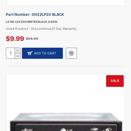
Part Number:
GH22LP20 BLACK
LG IDE 22X DVD WRITER BLACK (USED)
Used Product - Discontinued7 Day Warranty..
$9.99
$34.99
ADD TO CART
SALE