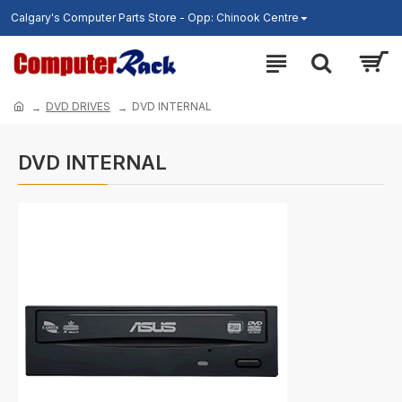
Calgary's Computer Parts Store - Opp: Chinook Centre
DVD DRIVES
DVD INTERNAL
DVD INTERNAL