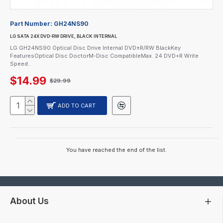
Part Number:
GH24NS90
LG SATA 24X DVD-RW DRIVE, BLACK INTERNAL
LG GH24NS90 Optical Disc Drive Internal DVD±R/RW BlackKey
FeaturesOptical Disc DoctorM-Disc CompatibleMax. 24 DVD+R Write
Speed..
$14.99
$29.99
ADD TO CART
You have reached the end of the list.
About Us