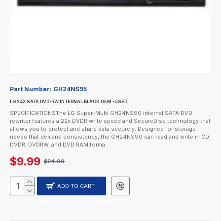
Part Number:
GH24NS95
LG 24X SATA DVD-RW INTERNAL BLACK OEM -USED
SPECIFICATIONSThe LG Super-Multi GH24NS90 internal SATA DVD
rewriter features a 22x DVDR write speed and SecureDisc technology that
allows you to protect and share data securely. Designed for storage
needs that demand consistency, the GH24NS90 can read and write in CD,
DVDR, DVDRW, and DVD RAM forma..
$9.99
$24.99
ADD TO CART