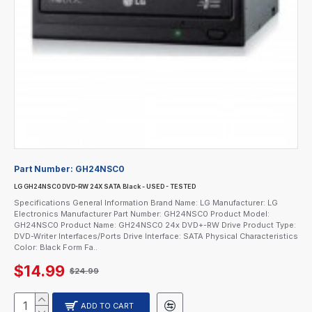
Part Number:
GH24NSC0
LG GH24NSC0 DVD-RW 24X SATA Black - USED - TESTED
Specifications General Information Brand Name: LG Manufacturer: LG
Electronics Manufacturer Part Number: GH24NSC0 Product Model:
GH24NSC0 Product Name: GH24NSC0 24x DVD+-RW Drive Product Type:
DVD-Writer Interfaces/Ports Drive Interface: SATA Physical Characteristics
Color: Black Form Fa..
$14.99
$24.99
ADD TO CART