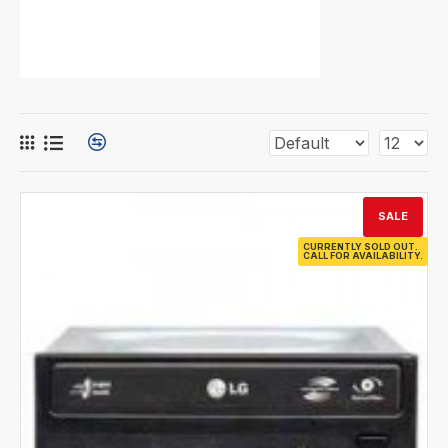
SALE
CURRENTLY SOLD OUT.
CALL FOR AVAILABILITY.