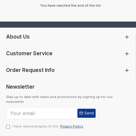
You have reached the end of the list.
About Us
Customer Service
Order Request Info
Newsletter
Stay up to date with news and promotions by signing up for our
newsletter
Send
I have read and agree to the
Privacy Policy