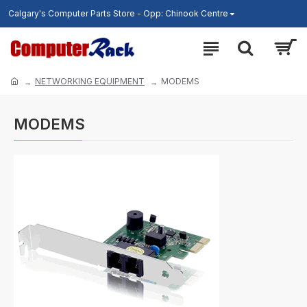
Calgary's Computer Parts Store - Opp: Chinook Centre
NETWORKING EQUIPMENT
MODEMS
MODEMS