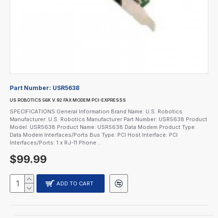
Part Number:
USR5638
US ROBOTICS 56K V.92 FAX MODEM PCI-EXPRESSS
SPECIFICATIONS:General Information Brand Name: U.S. Robotics
Manufacturer: U.S. Robotics Manufacturer Part Number: USR5638 Product
Model: USR5638 Product Name: USR5638 Data Modem Product Type:
Data Modem Interfaces/Ports Bus Type: PCI Host Interface: PCI
Interfaces/Ports: 1 x RJ-11 Phone ..
$99.99
ADD TO CART