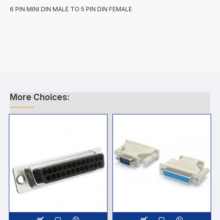
6 PIN MINI DIN MALE TO 5 PIN DIN FEMALE
More Choices: