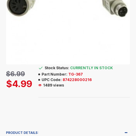
Stock Status:
CURRENTLY IN STOCK
$6.99
Part Number:
TG-367
UPC Code:
874228000216
$4.99
1489 views
PRODUCT DETAILS: