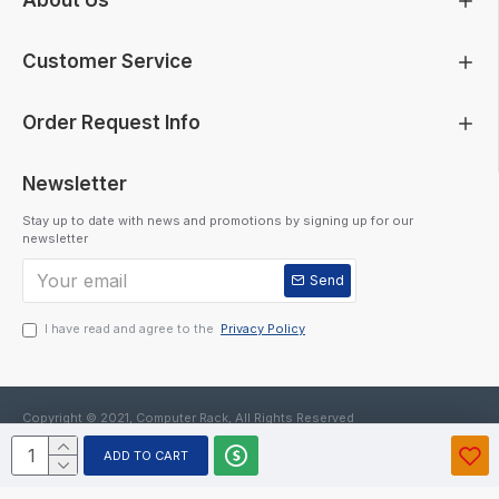
About Us
Customer Service
Order Request Info
Newsletter
Stay up to date with news and promotions by signing up for our
newsletter
Send
I have read and agree to the
Privacy Policy
Copyright © 2021, Computer Rack, All Rights Reserved
ADD TO CART