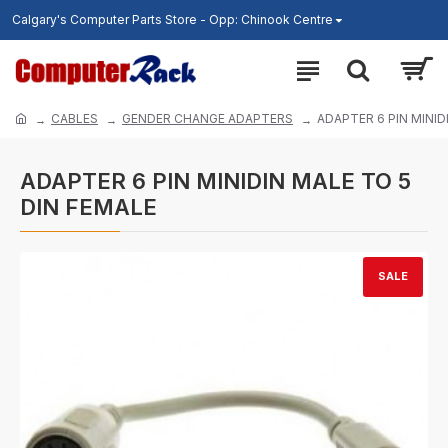
Calgary's Computer Parts Store - Opp: Chinook Centre
CABLES
GENDER CHANGE ADAPTERS
ADAPTER 6 PIN MINID
ADAPTER 6 PIN MINIDIN MALE TO 5
DIN FEMALE
SALE