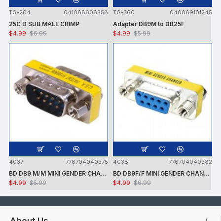
TG-204
041068606358
TG-360
040069101245
25C D SUB MALE CRIMP
Adapter DB9M to DB25F
$4.99
$6.99
$4.99
$5.99
4037
776704040375
4038
776704040382
BD DB9 M/M MINI GENDER CHANGER
BD DB9F/F MINI GENDER CHANGER
$4.99
$5.99
$4.99
$6.99