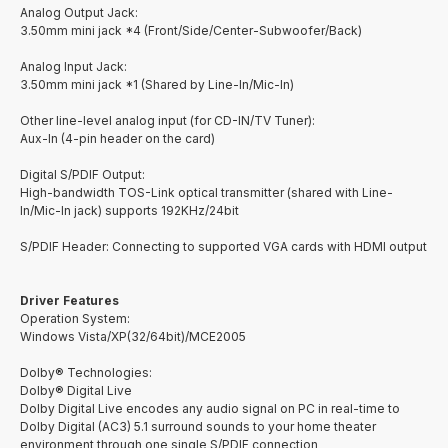
Analog Output Jack:
3.50mm mini jack *4 (Front/Side/Center-Subwoofer/Back)
Analog Input Jack:
3.50mm mini jack *1 (Shared by Line-In/Mic-In)
Other line-level analog input (for CD-IN/TV Tuner):
Aux-In (4-pin header on the card)
Digital S/PDIF Output:
High-bandwidth TOS-Link optical transmitter (shared with Line-
In/Mic-In jack) supports 192KHz/24bit
S/PDIF Header: Connecting to supported VGA cards with HDMI output
Driver Features
Operation System:
Windows Vista/XP(32/64bit)/MCE2005
Dolby® Technologies:
Dolby® Digital Live
Dolby Digital Live encodes any audio signal on PC in real-time to
Dolby Digital (AC3) 5.1 surround sounds to your home theater
environment through one single S/PDIF connection