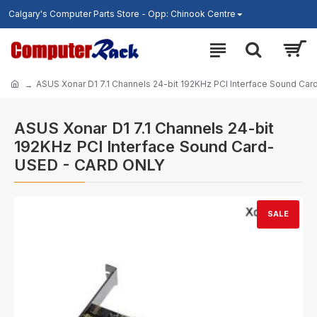
Calgary's Computer Parts Store - Opp: Chinook Centre
ASUS Xonar D1 7.1 Channels 24-bit 192KHz PCI Interface Sound C
ASUS Xonar D1 7.1 Channels 24-bit
192KHz PCI Interface Sound Card-
USED - CARD ONLY
SALE