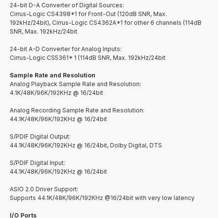
24-bit D-A Converter of Digital Sources:
Cirrus-Logic CS4398*1 for Front-Out (120dB SNR, Max.
192kHz/24bit), Cirrus-Logic CS4362A*1 for other 6 channels (114dB
SNR, Max. 192kHz/24bit
24-bit A-D Converter for Analog Inputs:
Cirrus-Logic CS5361* 1 (114dB SNR, Max. 192kHz/24bit
Sample Rate and Resolution
Analog Playback Sample Rate and Resolution:
4.1K/48K/96K/192KHz @ 16/24bit
Analog Recording Sample Rate and Resolution:
44.1K/48K/96K/192KHz @ 16/24bit
S/PDIF Digital Output:
44.1K/48K/96K/192KHz @ 16/24bit, Dolby Digital, DTS
S/PDIF Digital Input:
44.1K/48K/96K/192KHz @ 16/24bit
ASIO 2.0 Driver Support:
Supports 44.1K/48K/96K/192KHz @16/24bit with very low latency
I/O Ports