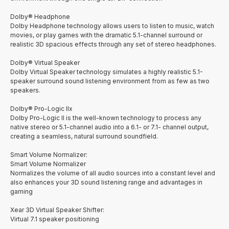
Dolby® Headphone
Dolby Headphone technology allows users to listen to music, watch
movies, or play games with the dramatic 5.1-channel surround or
realistic 3D spacious effects through any set of stereo headphones.
Dolby® Virtual Speaker
Dolby Virtual Speaker technology simulates a highly realistic 5.1-
speaker surround sound listening environment from as few as two
speakers.
Dolby® Pro-Logic IIx
Dolby Pro-Logic II is the well-known technology to process any
native stereo or 5.1-channel audio into a 6.1- or 7.1- channel output,
creating a seamless, natural surround soundfield.
Smart Volume Normalizer:
Smart Volume Normalizer
Normalizes the volume of all audio sources into a constant level and
also enhances your 3D sound listening range and advantages in
gaming
Xear 3D Virtual Speaker Shifter:
Virtual 7.1 speaker positioning