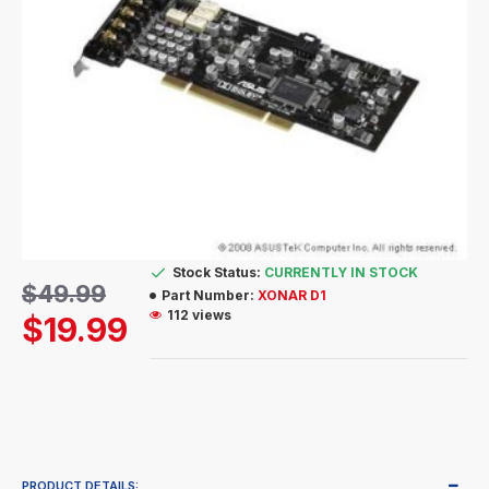
Stock Status:
CURRENTLY IN STOCK
$49.99
Part Number:
XONAR D1
112 views
$19.99
PRODUCT DETAILS: