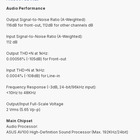
Audio Performance
Output Signal-to-Noise Ratio (A-Weighted):
116dB for front-out, 112dB for other channels dB
Input Signal-to-Noise Ratio (A-Weighted):
112 dB
Output THD+N at 1kHz:
0.00056% (-105dB) for Front-out
Input THD+N at 1kHz:
0.0004% (-108dB) for Line-in
Frequency Response (-3dB, 24-bit/96kHz input):
<10Hz to 48KHz
Output/Input Full-Scale Voltage
2 Vrms (5.65 Vp-p)
Main Chipset
Audio Processor:
ASUS AV100 High-Definition Sound Processor (Max. 192KHz/24bit)