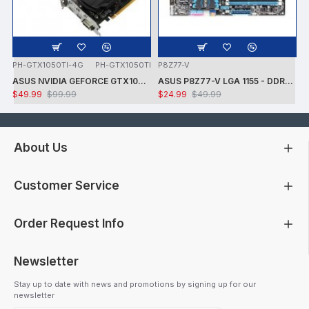
PH-GTX1050TI-4G
PH-GTX1050TI
P8Z77-V
ASUS NVIDIA GEFORCE GTX1050 TI 7008MHZ 128 BIT DVI/HDMI/DP 4GB VIDEO CARD -CARD ONLY - USED - TESTED
ASUS P8Z77-V LGA 1155 - DDR3 1600 - 7.1 AUDIO - GIGABIT LAN - CROSSFIRE X - RAID + INTEL i7-3770K PROCESSOR + FAN - USED -TESTED
$49.99
$99.99
$24.99
$49.99
About Us
Customer Service
Order Request Info
Newsletter
Stay up to date with news and promotions by signing up for our
newsletter