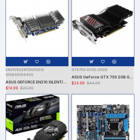
EN210SILENT/DI/1GD3/
GTX750-DCSL-2GD5
610839359400
ASUS GeForce GTX 750 2GB GDDR5 PCI Express 3.0 Graphics Card GTX750-DCSL-2GD5
ASUS GEFORCE EN210 SILENT/DI/1GD3/V2 NVIDIA GT210 / PCI-E 2.0 / DDR3-1GB,64BIT,DVI-I, HDMI VGA VIDEO CARD - CARD ONLY - USED
$24.99
$44.99
$14.99
$29.99