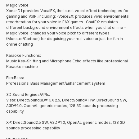
Magic Voice:
Xonar D1 provides VocalFX, the latest vocal effect technologies for
gaming and VoIP, including: -VoiceEX: produces vivid environmental
reverberation for your voice in EAX games -ChatEX: emulates
different background environment effects when you chat online -
Magic Voice: changes your voice pitch to different types
(Monster/Cartoon) for disguising your real voice or just for fun in
online chatting
Karaoke Functions:
Music Key-Shifting and Microphone Echo effects like professional
Karaoke machine
FlexBass:
Professional Bass Management/Enhancement system
3D Sound Engines/APIs:
Vista: DirectSound3D® GX 2.5, DirectSound® HW, DirectSound SW,
A3D®1.0, OpenAL generic modes, 128 3D sounds processing
capability
XP: DirectSound2.5 SW, A3D®1.0, OpenAL generic modes, 128 3D
sounds processing capability