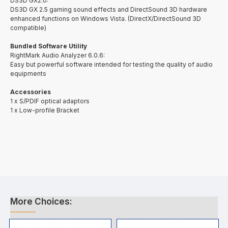
DS3D GX2.0:
DS3D GX 2.5 gaming sound effects and DirectSound 3D hardware
enhanced functions on Windows Vista. (DirectX/DirectSound 3D
compatible)
Bundled Software Utility
RightMark Audio Analyzer 6.0.6:
Easy but powerful software intended for testing the quality of audio
equipments
Accessories
1 x S/PDIF optical adaptors
1 x Low-profile Bracket
More Choices: