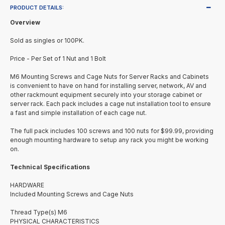
PRODUCT DETAILS:
Overview
Sold as singles or 100PK.
Price - Per Set of 1 Nut and 1 Bolt
M6 Mounting Screws and Cage Nuts for Server Racks and Cabinets
is convenient to have on hand for installing server, network, AV and
other rackmount equipment securely into your storage cabinet or
server rack. Each pack includes a cage nut installation tool to ensure
a fast and simple installation of each cage nut.
The full pack includes 100 screws and 100 nuts for $99.99, providing
enough mounting hardware to setup any rack you might be working
on.
Technical Specifications
HARDWARE
Included Mounting Screws and Cage Nuts
Thread Type(s) M6
PHYSICAL CHARACTERISTICS