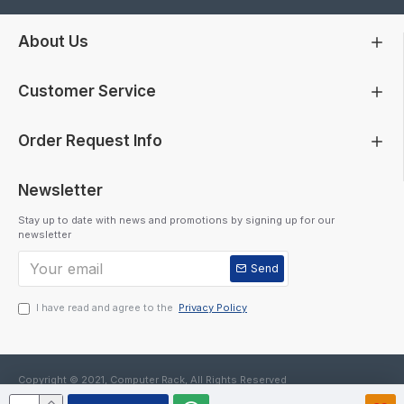
About Us
Customer Service
Order Request Info
Newsletter
Stay up to date with news and promotions by signing up for our
newsletter
Send
I have read and agree to the
Privacy Policy
Copyright © 2021, Computer Rack, All Rights Reserved