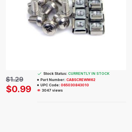
Stock Status:
CURRENTLY IN STOCK
$1.29
Part Number:
CABSCREWM62
UPC Code:
065030843010
$0.99
3047 views