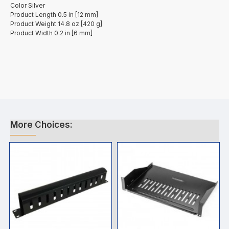
Color Silver
Product Length 0.5 in [12 mm]
Product Weight 14.8 oz [420 g]
Product Width 0.2 in [6 mm]
More Choices: