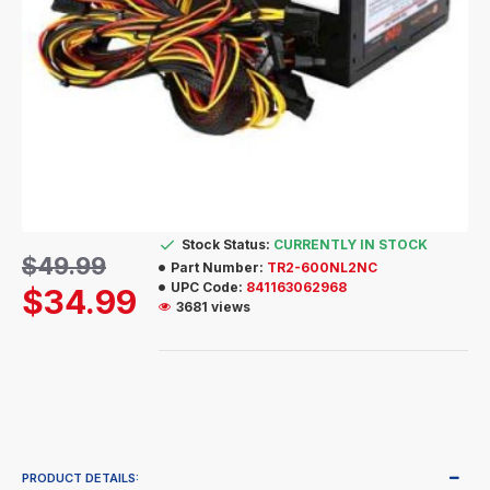
Stock Status:
CURRENTLY IN STOCK
$49.99
Part Number:
TR2-600NL2NC
UPC Code:
841163062968
$34.99
3681 views
PRODUCT DETAILS: