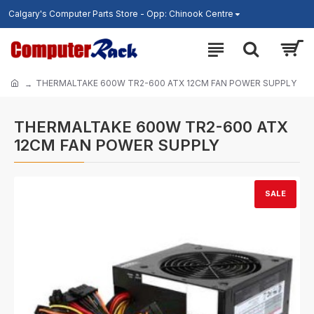
Calgary's Computer Parts Store - Opp: Chinook Centre
THERMALTAKE 600W TR2-600 ATX 12CM FAN POWER SUPPLY
THERMALTAKE 600W TR2-600 ATX
12CM FAN POWER SUPPLY
SALE