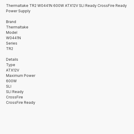
Thermaltake TR2 W0441N 600W ATX12V SLI Ready CrossFire Ready
Power Supply
Brand
Thermaltake
Model
W0441N
Series
TR2
Details
Type
ATX12V
Maximum Power
600W
SLI
SLI Ready
CrossFire
CrossFire Ready