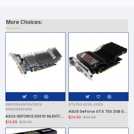
More Choices:
EN210SILENT/DI/1GD3/
GTX750-DCSL-2GD5
610839359400
ASUS GeForce GTX 750 2GB GDDR5 PCI Express 3.0 Graphics Card GTX750-DCSL-2GD5
ASUS GEFORCE EN210 SILENT/DI/1GD3/V2 NVIDIA GT210 / PCI-E 2.0 / DDR3-1GB,64BIT,DVI-I, HDMI VGA VIDEO CARD - CARD ONLY - USED
$24.99
$44.99
$14.99
$29.99