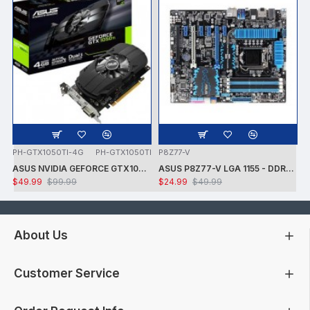
PH-GTX1050TI-4G
PH-GTX1050TI
P8Z77-V
ASUS NVIDIA GEFORCE GTX1050 TI 7008MHZ 128 BIT DVI/HDMI/DP 4GB VIDEO CARD -CARD ONLY - USED - TESTED
ASUS P8Z77-V LGA 1155 - DDR3 1600 - 7.1 AUDIO - GIGABIT LAN - CROSSFIRE X - RAID + INTEL i7-3770K PROCESSOR + FAN - USED -TESTED
$49.99
$99.99
$24.99
$49.99
About Us
Customer Service