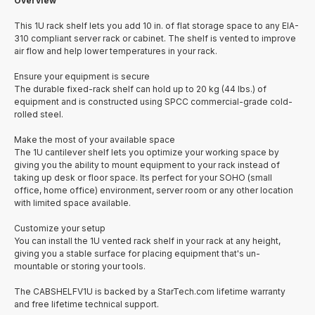
Overview
This 1U rack shelf lets you add 10 in. of flat storage space to any EIA-
310 compliant server rack or cabinet. The shelf is vented to improve
air flow and help lower temperatures in your rack.
Ensure your equipment is secure
The durable fixed-rack shelf can hold up to 20 kg (44 lbs.) of
equipment and is constructed using SPCC commercial-grade cold-
rolled steel.
Make the most of your available space
The 1U cantilever shelf lets you optimize your working space by
giving you the ability to mount equipment to your rack instead of
taking up desk or floor space. Its perfect for your SOHO (small
office, home office) environment, server room or any other location
with limited space available.
Customize your setup
You can install the 1U vented rack shelf in your rack at any height,
giving you a stable surface for placing equipment that's un-
mountable or storing your tools.
The CABSHELFV1U is backed by a StarTech.com lifetime warranty
and free lifetime technical support.