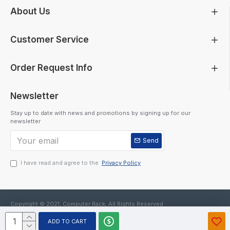
About Us
Customer Service
Order Request Info
Newsletter
Stay up to date with news and promotions by signing up for our
newsletter
Send
I have read and agree to the
Privacy Policy
Copyright © 2021, Computer Rack, All Rights Reserved
ADD TO CART