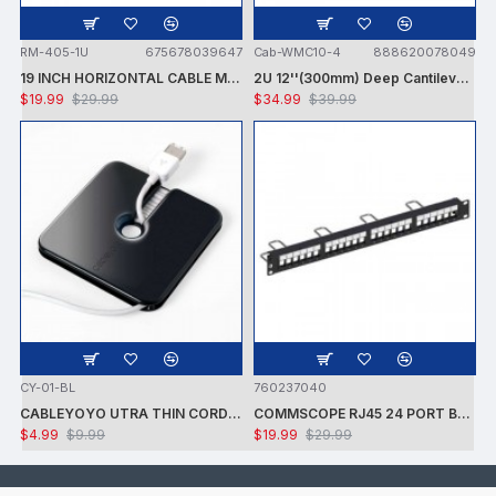
RM-405-1U
675678039647
Cab-WMC10-4
888620078049
19 INCH HORIZONTAL CABLE MANAGEMENT 1U DUCT TYPE
2U 12''(300mm) Deep Cantilever Server Shelf Vented Shelves Rack Mount
$19.99
$29.99
$34.99
$39.99
CY-01-BL
760237040
CABLEYOYO UTRA THIN CORD MANAGEMENT
COMMSCOPE RJ45 24 PORT BLANK PATCH PANEL
$4.99
$9.99
$19.99
$29.99