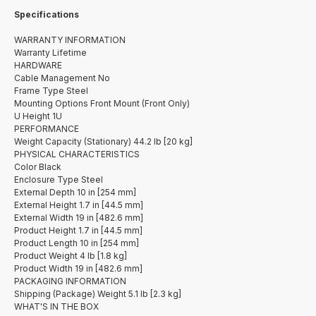
Specifications
WARRANTY INFORMATION
Warranty Lifetime
HARDWARE
Cable Management No
Frame Type Steel
Mounting Options Front Mount (Front Only)
U Height 1U
PERFORMANCE
Weight Capacity (Stationary) 44.2 lb [20 kg]
PHYSICAL CHARACTERISTICS
Color Black
Enclosure Type Steel
External Depth 10 in [254 mm]
External Height 1.7 in [44.5 mm]
External Width 19 in [482.6 mm]
Product Height 1.7 in [44.5 mm]
Product Length 10 in [254 mm]
Product Weight 4 lb [1.8 kg]
Product Width 19 in [482.6 mm]
PACKAGING INFORMATION
Shipping (Package) Weight 5.1 lb [2.3 kg]
WHAT'S IN THE BOX