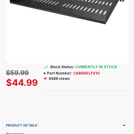
Stock Status:
CURRENTLY IN STOCK
$59.99
Part Number:
CABSHELFV1U
4486 views
$44.99
PRODUCT DETAILS: