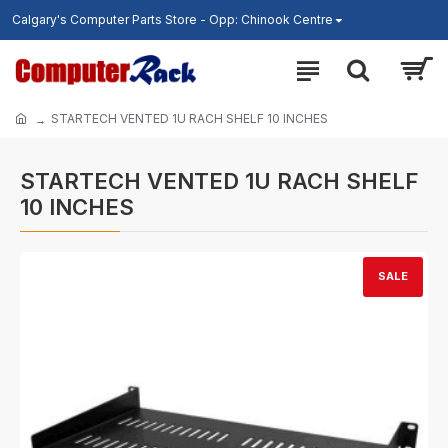
Calgary's Computer Parts Store - Opp: Chinook Centre
STARTECH VENTED 1U RACH SHELF 10 INCHES
STARTECH VENTED 1U RACH SHELF
10 INCHES
SALE