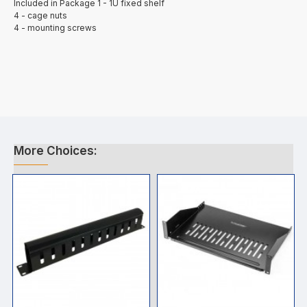
Included in Package 1 - 1U fixed shelf
4 - cage nuts
4 - mounting screws
More Choices: