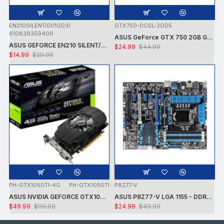
EN210SILENT/DI/1GD3/
GTX750-DCSL-2GD5
610839359400
ASUS GeForce GTX 750 2GB GDDR5 PCI Express 3.0 Graphics Card GTX750-DCSL-2GD5
ASUS GEFORCE EN210 SILENT/DI/1GD3/V2 NVIDIA GT210 / PCI-E 2.0 / DDR3-1GB,64BIT,DVI-I, HDMI VGA VIDEO CARD - CARD ONLY - USED
$24.99
$44.99
$14.99
$29.99
PH-GTX1050TI-4G
PH-GTX1050TI
P8Z77-V
ASUS NVIDIA GEFORCE GTX1050 TI 7008MHZ 128 BIT DVI/HDMI/DP 4GB VIDEO CARD -CARD ONLY - USED - TESTED
ASUS P8Z77-V LGA 1155 - DDR3 1600 - 7.1 AUDIO - GIGABIT LAN - CROSSFIRE X - RAID + INTEL i7-3770K PROCESSOR + FAN - USED -TESTED
$49.99
$99.99
$24.99
$49.99