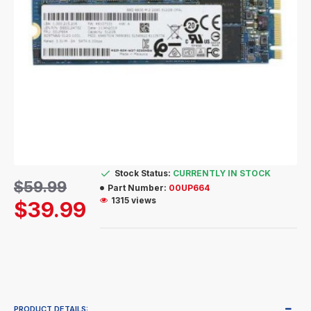
Stock Status:
CURRENTLY IN STOCK
$59.99
Part Number:
00UP664
1315 views
$39.99
PRODUCT DETAILS: