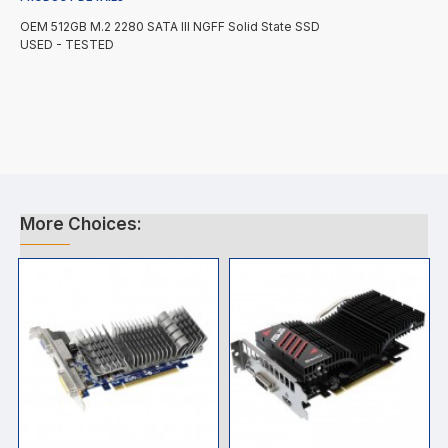
OEM 512GB M.2 2280 SATA III NGFF Solid State SSD
USED - TESTED
More Choices: