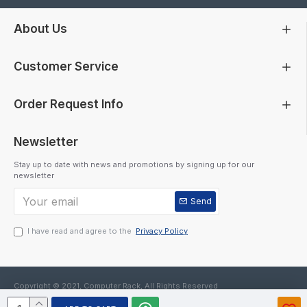
About Us
Customer Service
Order Request Info
Newsletter
Stay up to date with news and promotions by signing up for our
newsletter
Send
I have read and agree to the
Privacy Policy
Copyright © 2021, Computer Rack, All Rights Reserved