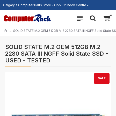
Calgary's Computer Parts Store - Opp: Chinook Centre
SOLID STATE M.2 OEM 512GB M.2 2280 SATA III NGFF Solid State S
SOLID STATE M.2 OEM 512GB M.2
2280 SATA III NGFF Solid State SSD -
USED - TESTED
SALE