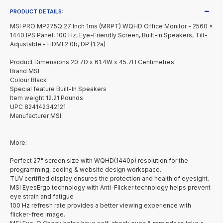
PRODUCT DETAILS:
MSI PRO MP275Q 27 Inch 1ms (MRPT) WQHD Office Monitor - 2560 x
1440 IPS Panel, 100 Hz, Eye-Friendly Screen, Built-in Speakers, Tilt-
Adjustable - HDMI 2.0b, DP (1.2a)
Product Dimensions 20.7D x 61.4W x 45.7H Centimetres
Brand MSI
Colour Black
Special feature Built-In Speakers
Item weight 12.21 Pounds
UPC 824142342121
Manufacturer MSI
More:
Perfect 27" screen size with WQHD(1440p) resolution for the
programming, coding & website design workspace.
TÜV certified display ensures the protection and health of eyesight.
MSI EyesErgo technology with Anti-Flicker technology helps prevent
eye strain and fatigue
100 Hz refresh rate provides a better viewing experience with
flicker-free image.