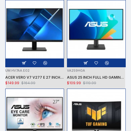
UM.HV7AA.E02
VA259HGA
ACER VERO V7 V277 E 27 INCH FULL HD LCD MONITOR -1920X 1080 - 4MS - SPEAKERS - VGA/HDMI/DP
ASUS 25 INCH FULL HD GAMING LED MONITOR - 16:9 - LED BACKLIT -FULL HD 1920X1080 - ADAPTIVE SYNC -300NIT-1MS -120HZ -SPEAKERS -VESA MOUNTABLE - HDMI -VGA
$149.99
$164.99
$109.99
$119.99