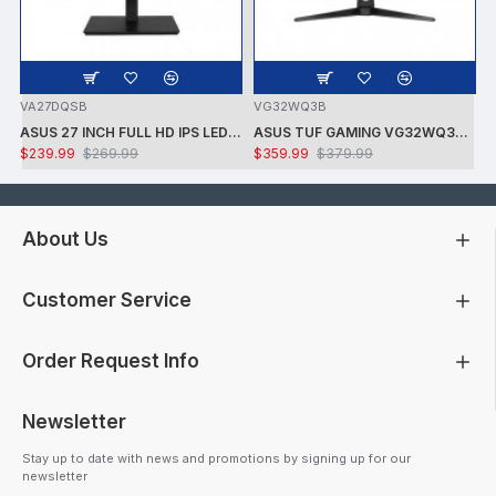
VA27DQSB
VG32WQ3B
ASUS 27 INCH FULL HD IPS LED LCD MONITOR WITH SPEAKERS
ASUS TUF GAMING VG32WQ3B 31.5IN QHD-1500R 2660X1440 - 180HZ - 1MS -ADAPTIVE SYNC - DP/2XHDMI -BLACK GAMING MONITOR
$239.99
$269.99
$359.99
$379.99
About Us
Customer Service
Order Request Info
Newsletter
Stay up to date with news and promotions by signing up for our
newsletter