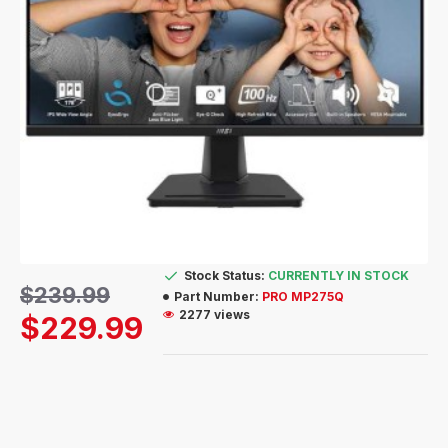
Stock Status:
CURRENTLY IN STOCK
$239.99
Part Number:
PRO MP275Q
2277 views
$229.99