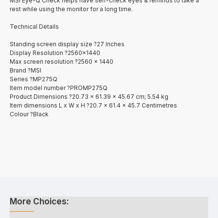
MSI Eye-Q Check helps have self-check eyes & reminds to take a
rest while using the monitor for a long time.
Technical Details
Standing screen display size ?27 Inches
Display Resolution ?2560x1440
Max screen resolution ?2560 x 1440
Brand ?MSI
Series ?MP275Q
Item model number ?PROMP275Q
Product Dimensions ?20.73 x 61.39 x 45.67 cm; 5.54 kg
Item dimensions L x W x H ?20.7 x 61.4 x 45.7 Centimetres
Colour ?Black
More Choices: