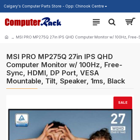
Calgary's Computer Parts Store - Opp: Chinook Centre
MSI PRO MP275Q 27in IPS QHD Computer Monitor w/ 100Hz, Free-Syn
MSI PRO MP275Q 27in IPS QHD
Computer Monitor w/ 100Hz, Free-
Sync, HDMI, DP Port, VESA
Mountable, Tilt, Speaker, 1ms, Black
SALE