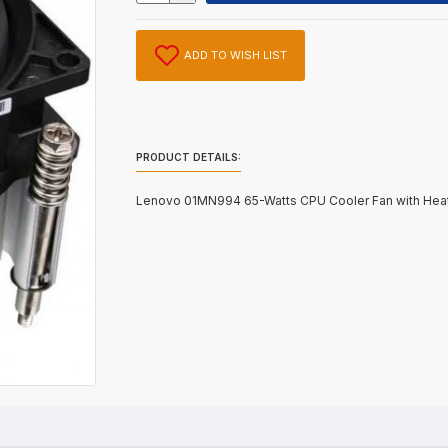
ADD TO WISH LIST
PRODUCT DETAILS:
Lenovo 01MN994 65-Watts CPU Cooler Fan with Heat