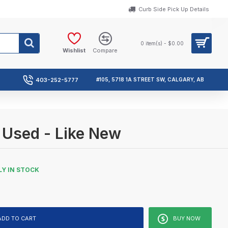
Curb Side Pick Up Details
0 item(s) - $0.00
Wishlist
Compare
403-252-5777
#105, 5718 1A STREET SW, CALGARY, AB
 Used - Like New
Y IN STOCK
ADD TO CART
BUY NOW