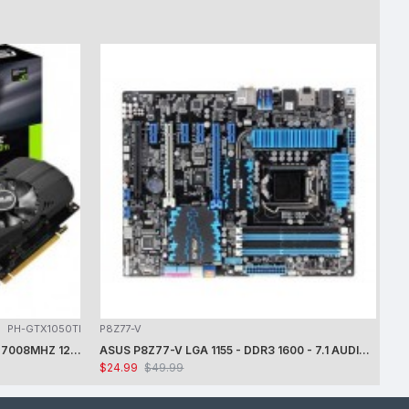
PH-GTX1050TI
P8Z77-V
ASUS NVIDIA GEFORCE GTX1050 TI 7008MHZ 128 BIT DVI/HDMI/DP 4GB VIDEO CARD -CARD ONLY - USED - TESTED
ASUS P8Z77-V LGA 1155 - DDR3 1600 - 7.1 AUDIO - GIGABIT LAN - CROSSFIRE X - RAID + INTEL i7-3770K PROCESSOR + FAN - USED -TESTED
$24.99
$49.99