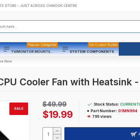
TS STORE - JUST ACROSS CHINOOK CENTRE
Popular Categories
For Custom Builds
TV/MONITOR MOUNTS...
SYSTEM COMPONENTS
ike New
U Cooler Fan with Heatsink -
$49.99
Stock Status:
CURRENTL
SALE
Part Number:
01MN994
$19.99
795 views