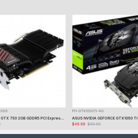
2GD5
PH-GTX1050TI-4G
ASUS GeForce GTX 750 2GB GDDR5 PCI Express 3.0 Graphics Card GTX750-DCSL-2GD5
9
$49.99
$99.99