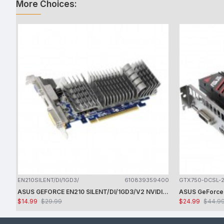
More Choices:
EN210SILENT/DI/1GD3/
610839359400
GTX750-DCSL-
ASUS GEFORCE EN210 SILENT/DI/1GD3/V2 NVIDIA GT210 / PCI-E 2.0 / DDR3-1GB,64BIT,DVI-I, HDMI VGA VIDEO CARD - CARD ONLY - USED
$14.99
$29.99
$24.99
$44.9