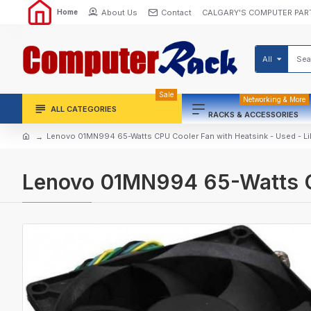
About Us
Contact
CALGARY'S COMPUTER PAR
Home
All
Sale
Networking & More
ALL CATEGORIES
RACKS & ACCESSORIES
Lenovo 01MN994 65-Watts CPU Cooler Fan with Heatsink - Used - L
Lenovo 01MN994 65-Watts CP