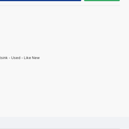
sink - Used - Like New