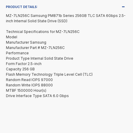
PRODUCT DETAILS:
MZ-7LN256C Samsung PM871b Series 256GB TLC SATA 6Gbps 2.5-
inch Internal Solid State Drive (SSD)
Technical Specifications for MZ-7LN256C
Model
Manufacturer Samsung
Manufacturer Part # MZ-7LN256C
Performance
Product Type Internal Solid State Drive
Form Factor 2.5-inch
Capacity 256 GB
Flash Memory Technology Triple Level Cell (TLC)
Random Read IOPS 97000
Random Write IOPS 88000
MTBF 1500000 Hour(s)
Drive Interface Type SATA 6.0 Gbps