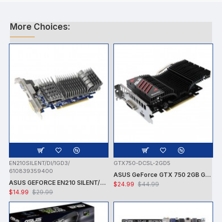
More Choices:
EN210SILENT/DI/1GD3/
GTX750-DCSL-2GD5
610839359400
ASUS GeForce GTX 750 2GB GDDR5 PCI Express 3.0 Graphics Card GTX750-DCSL-2GD5
ASUS GEFORCE EN210 SILENT/DI/1GD3/V2 NVIDIA GT210 / PCI-E 2.0 / DDR3-1GB,64BIT,DVI-I, HDMI VGA VIDEO CARD - CARD ONLY - USED
$24.99
$44.99
$14.99
$29.99