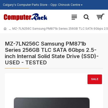
Calgary's Computer Parts Store - Opp: Chinook Centre
MZ-7LN256C Samsung PM871b Series 256GB TLC SATA 6Gbps 2.5-inc
MZ-7LN256C Samsung PM871b
Series 256GB TLC SATA 6Gbps 2.5-
inch Internal Solid State Drive (SSD)-
USED - TESTED
SALE