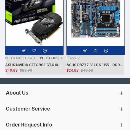
PH-GTX1050TI-4G
PH-GTX1050TI
P8Z77-V
ASUS NVIDIA GEFORCE GTX1050 TI 7008MHZ 128 BIT DVI/HDMI/DP 4GB VIDEO CARD -CARD ONLY - USED - TESTED
ASUS P8Z77-V LGA 1155 - DDR3 1600 - 7.1 AUDIO - GIGABIT LAN - CROSSFIRE X - RAID + INTEL i7-3770K PROCESSOR + FAN - USED -TESTED
$49.99
$99.99
$24.99
$49.99
About Us
Customer Service
Order Request Info