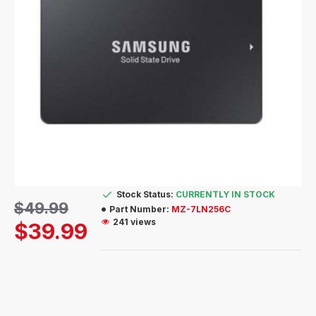
Stock Status:
CURRENTLY IN STOCK
$49.99
Part Number:
MZ-7LN256C
241 views
$39.99