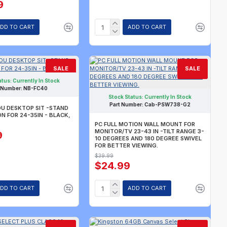
9
DD TO CART
ADD TO CART
SALE
SALE
atus:
Currently In Stock
 Number:
NB-FC40
Stock Status:
Currently In Stock
Part Number:
Cab-PSW738-G2
U DESKTOP SIT -STAND
 FOR 24-35IN - BLACK,
PC FULL MOTION WALL MOUNT FOR
MONITOR/TV 23-43 IN -TILT RANGE 3-
9
10 DEGREES AND 180 DEGREE SWIVEL
FOR BETTER VIEWING.
$39.99
$24.99
DD TO CART
ADD TO CART