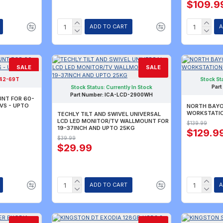
$109.9
ADD TO CART
A
SALE
SALE
42-69T
Stock St
TLY SOLD OUT.
Part
R AVAILABILITY.
Stock Status:
Currently In Stock
Part Number:
ICA-LCD-2900WH
UNT FOR 60-
TVS - UPTO
NORTH BAYO
WORKSTATION
TECHLY TILT AND SWIVEL UNIVERSAL
LCD LED MONITOR/TV WALLMOUNT FOR
$139.99
19-37INCH AND UPTO 25KG
$129.9
$39.99
$29.99
ADD TO CART
A