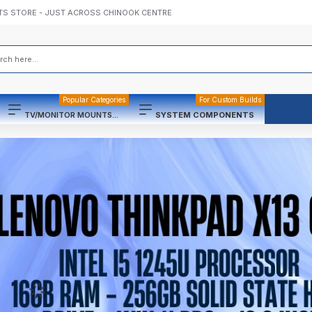
TS STORE - JUST ACROSS CHINOOK CENTRE
Popular Categories
For Custom Builds
TV/MONITOR MOUNTS...
SYSTEM COMPONENTS