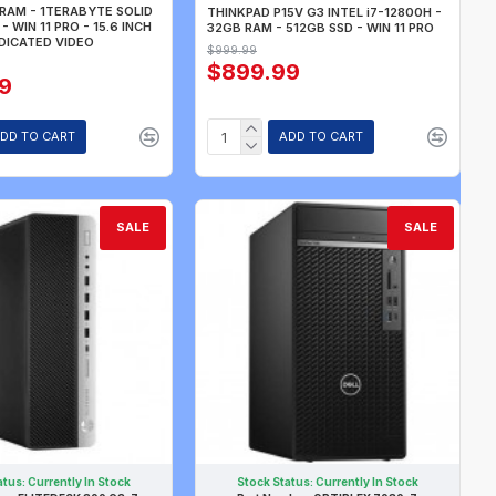
RAM - 1TERABYTE SOLID
THINKPAD P15V G3 INTEL i7-12800H -
- WIN 11 PRO - 15.6 INCH
32GB RAM - 512GB SSD - WIN 11 PRO
DICATED VIDEO
$999.99
$899.99
9
DD TO CART
ADD TO CART
SALE
SALE
atus:
Currently In Stock
Stock Status:
Currently In Stock