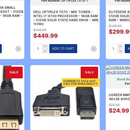
Part Number:
OPTIPLEX 7070-7
Part Numb
TRA SMALL
0500T - 512GB
DELL OPTIPLEX 7070 - MID TOWER -
ELITEDESK 8
 - 16GB RAM -
INTEL I7-8700 PROCESSOR - 16GB RAM
512GB SOLID
- 512GB SOLID STATE HARD DRIVE - WIN
RAM - WIND
11 PRO
$499.99
$499.99
$299.9
$449.99
ADD TO CART
A
SALE
SALE
Stock St
CURRENTLY SOLD OUT.
Par
CALL FOR AVAILABILITY.
UGREEN MM13
4K*2K 60HZ
$29.99
$24.99