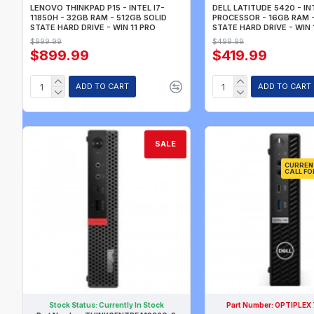
LENOVO THINKPAD P15 - INTEL I7-
DELL LATITUDE 5420 - IN
11850H - 32GB RAM - 512GB SOLID
PROCESSOR - 16GB RAM 
STATE HARD DRIVE - WIN 11 PRO
STATE HARD DRIVE - WIN 
$999.99
$499.99
$899.99
$419.99
ADD TO CART
ADD TO CART
SALE
CURREN
CALL FO
Stock Status:
Currently In Stock
Part Number:
OPTIPLEX