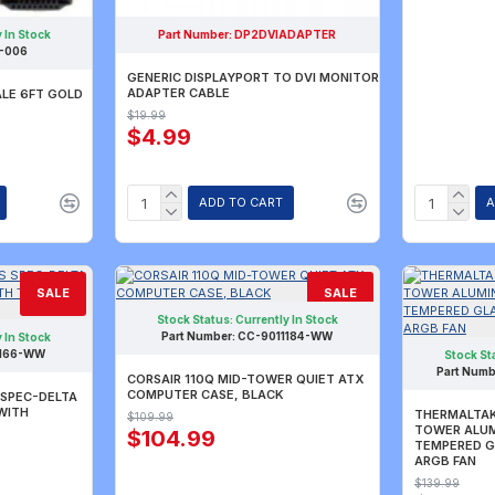
 In Stock
Part Number:
DP2DVIADAPTER
-006
GENERIC DISPLAYPORT TO DVI MONITOR
ADAPTER CABLE
ALE 6FT GOLD
$19.99
$4.99
ADD TO CART
A
SALE
SALE
Stock Status:
Currently In Stock
Part Number:
CC-9011184-WW
 In Stock
1166-WW
Stock St
Part Numb
CORSAIR 110Q MID-TOWER QUIET ATX
COMPUTER CASE, BLACK
 SPEC-DELTA
WITH
THERMALTAK
$109.99
TOWER ALUM
$104.99
TEMPERED G
ARGB FAN
$139.99