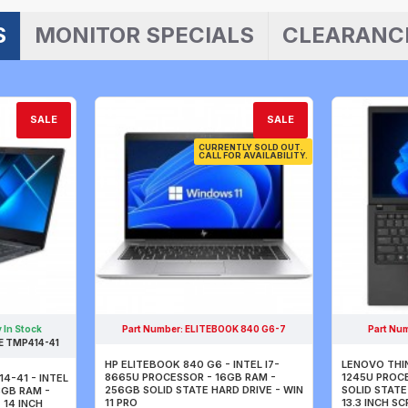
S
MONITOR SPECIALS
CLEARANC
SALE
SALE
CURRENTLY SOLD OUT.
CALL FOR AVAILABILITY.
 In Stock
Part Number:
ELITEBOOK 840 G6-7
Part Nu
 TMP414-41
HP ELITEBOOK 840 G6 - INTEL I7-
LENOVO THIN
8665U PROCESSOR - 16GB RAM -
1245U PROC
4-41 - INTEL
256GB SOLID STATE HARD DRIVE - WIN
SOLID STATE 
8GB RAM -
11 PRO
13.3 INCH S
 14 INCH