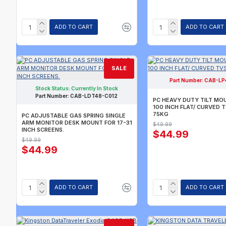
ADD TO CART
ADD TO CART
SALE
Part Number:
CAB-LP
CURREN
Stock Status:
Currently In Stock
CALL FO
Part Number:
CAB-LDT48-C012
PC HEAVY DUTY TILT MO
100 INCH FLAT/ CURVED 
75KG
PC ADJUSTABLE GAS SPRING SINGLE
ARM MONITOR DESK MOUNT FOR 17-31
$49.99
INCH SCREENS.
$44.99
$49.99
$44.99
ADD TO CART
ADD TO CART