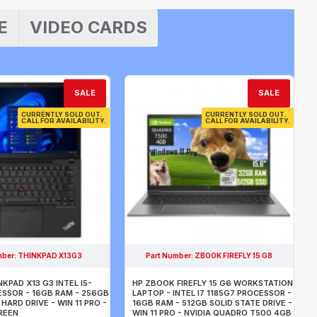
E
VIDEO CARDS
SALE
SALE
CURRENTLY SOLD OUT.
CURRENTLY SOLD OUT.
CALL FOR AVAILABILITY.
CALL FOR AVAILABILITY.
mber:
THINKPAD X13G3
Part Number:
ZBOOK FIREFLY 15 G8
KPAD X13 G3 INTEL I5-
HP ZBOOK FIREFLY 15 G6 WORKSTATION
ESSOR - 16GB RAM - 256GB
LAPTOP - INTEL I7 1185G7 PROCESSOR -
HARD DRIVE - WIN 11 PRO -
16GB RAM - 512GB SOLID STATE DRIVE -
CREEN
WIN 11 PRO - NVIDIA QUADRO T500 4GB