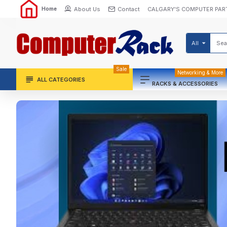
About Us
Contact
CALGARY'S COMPUTER PAR
Home
All
Sale
Networking & More
ALL CATEGORIES
RACKS & ACCESSORIES