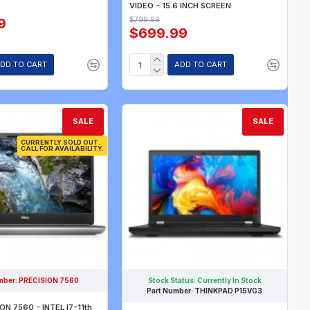
VIDEO - 15.6 INCH SCREEN
9
$799.99
$699.99
DD TO CART
ADD TO CART
SALE
SALE
CURRENTLY SOLD OUT.
CALL FOR AVAILABILITY.
mber:
PRECISION 7560
Stock Status:
Currently In Stock
Part Number:
THINKPAD P15VG3
ON 7560 - INTEL I7-11th