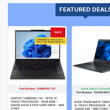
FEATURED DEAL
SALE
CURRENTLY SOLD OUT.
CALL FOR AVAILABILITY.
Part Number:
THINKPAD T14
Stock Status:
Currently
Part Number:
TRAVELMATE
LENOVO THINKPAD T14 - INTEL I5-
1145G7 PROCESSOR - 16GB RAM -
ACER TRAVELMATE TMP41
256GB SOLID STATE HARD DRIVE - WIN
I5-1135G7 PROCESSOR - 
11 PRO
256GB SSD - WIN 11 PRO -