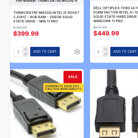
Part Number:
THINKCENTRE M920Q-9
DELL OPTIPLEX 7090 UL
FORM FACTOR INTEL I5-1
THINKCENTRE M920Q INTEL I5 9500T
SOLID STATE HARD DRIVE
2.2GHZ - 8GB RAM - 256GB SOLID
WINDOWS 11 PRO
STATE DRIVE - WIN 11 PRO
$549.99
$499.99
$449.99
$399.99
ADD TO CART
ADD TO CART
SALE
CURRENTLY SOLD OUT.
CALL FOR AVAILABILITY.