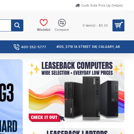
Curb Side Pick Up Details
0 item(s) - $0.00
Wishlist
Compare
403-252-5777
#105, 5718 1A STREET SW, CALGARY, AB