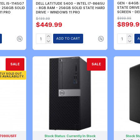
GEN - 64GB 
TEL I5-1145G7
DELL LATITUDE 5400 - INTEL I7-8665U
STATE DRIVE 
- 256GB SOLID
- 8GB RAM - 256GB SOLID STATE HARD
SCREEN - DE
11 PRO
DRIVE - WINDOWS 11 PRO
$999.99
$499.99
$899.9
$449.99
ADD TO CART
A
SALE
SALE
TLY SOLD OUT.
R AVAILABILITY.
 7090USFF
Stock Status:
Currently In Stock
Stock St