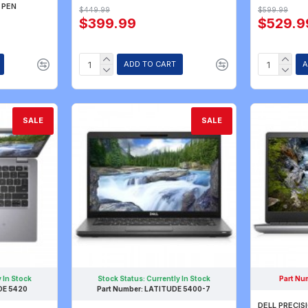
 PEN
$449.99
$599.99
$399.99
$529.9
ADD TO CART
A
SALE
SALE
 In Stock
Stock Status:
Currently In Stock
Part Nu
DE 5420
Part Number:
LATITUDE 5400-7
DELL PRECISI