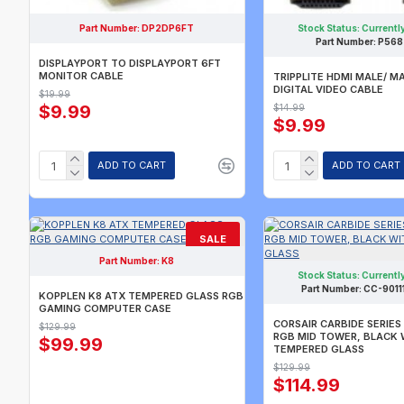
Part Number:
DP2DP6FT
Stock Status:
Currently
Part Number:
P568
DISPLAYPORT TO DISPLAYPORT 6FT
MONITOR CABLE
TRIPPLITE HDMI MALE/ M
DIGITAL VIDEO CABLE
$19.99
$9.99
$14.99
$9.99
ADD TO CART
ADD TO CART
SALE
Part Number:
K8
CURRENTLY SOLD OUT.
CALL FOR AVAILABILITY.
Stock Status:
Currently
Part Number:
CC-901
KOPPLEN K8 ATX TEMPERED GLASS RGB
GAMING COMPUTER CASE
CORSAIR CARBIDE SERIES
$129.99
RGB MID TOWER, BLACK 
$99.99
TEMPERED GLASS
$129.99
$114.99