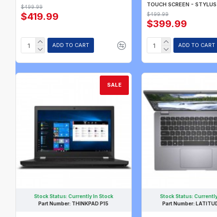
TOUCH SCREEN - STYLUS
$499.99
$419.99
$499.99
$399.99
ADD TO CART
ADD TO CART
SALE
Stock Status:
Currently In Stock
Stock Status:
Currently
Part Number:
THINKPAD P15
Part Number:
LATITU