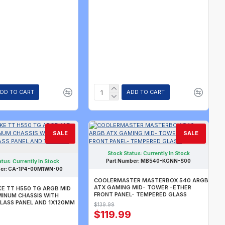
DD TO CART
ADD TO CART
SALE
SALE
Stock Status:
Currently In Stock
Part Number:
MB540-KGNN-S00
atus:
Currently In Stock
er:
CA-1P4-00M1WN-00
COOLERMASTER MASTERBOX 540 ARGB
ATX GAMING MID- TOWER -ETHER
E TT H550 TG ARGB MID
FRONT PANEL- TEMPERED GLASS
INUM CHASSIS WITH
LASS PANEL AND 1X120MM
$139.99
$119.99