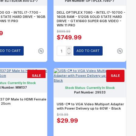
er:
ELITEDESK 800 G3-7
Part Number:
OPTIPLEX 7080-7
00 G3 - INTEL I7-7700 -
DELL OPTIPLEX 7080 - INTEL I7-10700 -
 STATE HARD DRIVE - 16GB
16GB RAM - 512GB SOLID STATE HARD
OWS 11 PRO
DRIVE - GTX1660 SUPER 6GB VIDEO -
WIN 11 PRO
9
$899.99
$749.99
DD TO CART
ADD TO CART
SALE
SALE
atus:
Currently In Stock
t Number:
MM137
Stock Status:
Currently In Stock
Part Number:
29533
7 DP Male to HDMI Female
 25cm
USB-C® to VGA Video Multiport Adapter
with Power Delivery up to 60W - Black
$49.99
$29.99